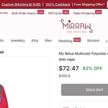
|
Custom Stitching @ 1USD
|
100% Cashback
| Free Shipping Offer*
new
new
new
urvey
Bulk Order Inquiry
Gift Cards
Video Shopping
tis
Jewellery
Kids
Men
New
Modest
Wedding
L
jab
My Batua Multicolor Polyester
With Hijab
$72.47
62% OFF
$190.8
SOLD OUT