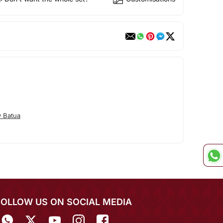
 Batua
FOLLOW US ON SOCIAL MEDIA