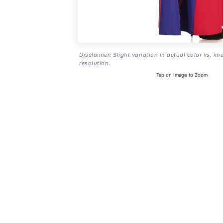
Disclaimer: Slight variation in actual color vs. im
resolution.
Tap on Image to Zoom