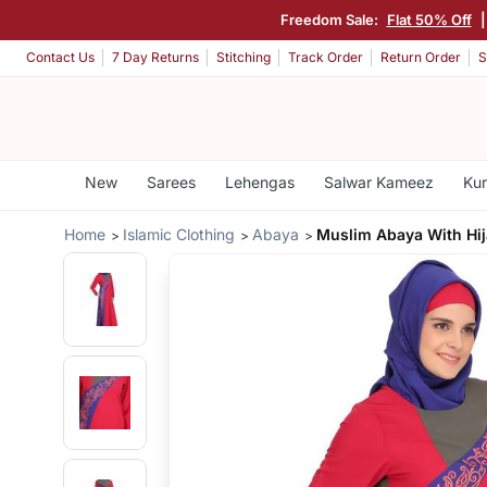
Freedom Sale:
Flat 50% Off
Contact Us
7 Day Returns
Stitching
Track Order
Return Order
S
New
Sarees
Lehengas
Salwar Kameez
Kur
Home
Islamic Clothing
Abaya
Muslim Abaya With Hi