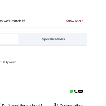
ss we'll match it!
Know More
Specifications
/ Dailywear
Don't want the whole set?
Customisations