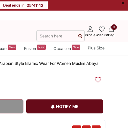
×
Deal ends in :
05
:
41
:
42
0
Profile
Wishlist
Bag
New
New
Sale
Plus Size
uxe
Fusion
Occasion
 Arabian Style Islamic Wear For Women Muslim Abaya
NOTIFY ME