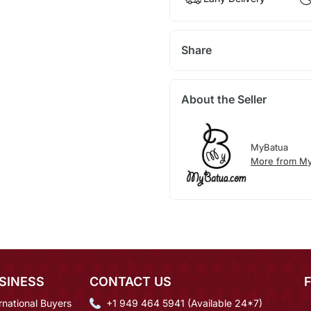
Share
About the Seller
MyBatua
More from My
SINESS
CONTACT US
rnational Buyers
+1 949 464 5941 (Available 24*7)