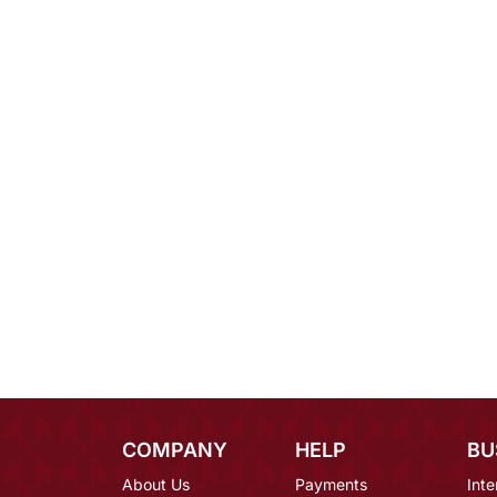
COMPANY
HELP
BU
About Us
Payments
Inte