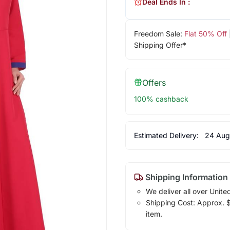
Deal Ends In :
Freedom Sale:
Flat 50% Off
Shipping Offer*
Offers
100% cashback
Estimated Delivery:
24 Aug
Shipping Information
We deliver all over Unite
Shipping Cost: Approx. $7
item.