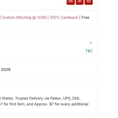
05
:
41
:
42
|
Custom Stitching @ 1USD
|
100% Cashback
| Free
T&C
 2026
d States. Trusted Delivery via Fedex, UPS, DHL.
 for first item, and Approx. $7 for every additional