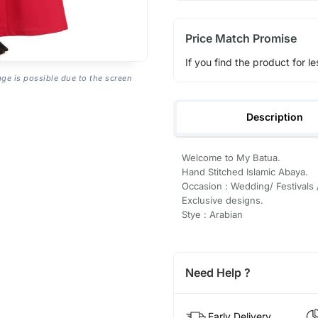
Price Match Promise
If you find the product for le
age is possible due to the screen
Description
Welcome to My Batua.
Hand Stitched Islamic Abaya.
Occasion : Wedding/ Festivals 
Exclusive designs.
Stye : Arabian
Need Help ?
Early Delivery