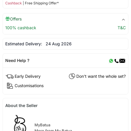
Cashback
| Free Shipping Offer*
Offers
100% cashback
T&C
Estimated Delivery:
24 Aug 2026
Need Help ?
Early Delivery
Don't want the whole set?
Customisations
About the Seller
MyBatua
More from My Batua