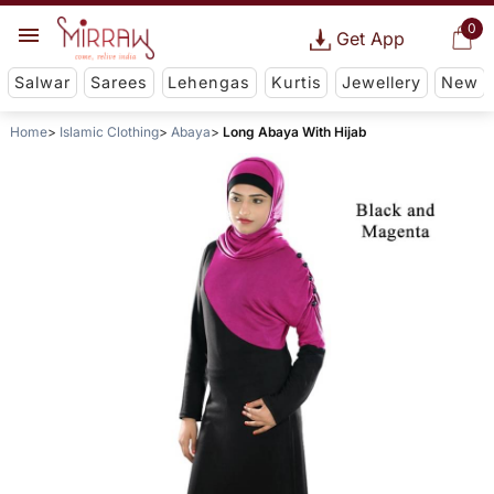
0
Get App
Salwar
Sarees
Lehengas
Kurtis
Jewellery
New
Home
Islamic Clothing
Abaya
Long Abaya With Hijab