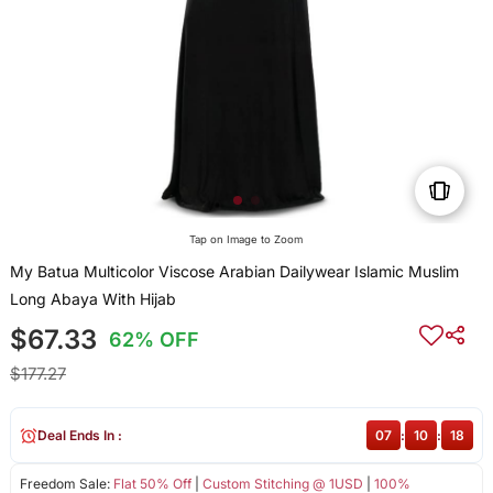
Tap on Image to Zoom
My Batua Multicolor Viscose Arabian Dailywear Islamic Muslim
Long Abaya With Hijab
$67.33
62% OFF
$177.27
Deal Ends In :
07
:
10
:
18
Freedom Sale:
Flat 50% Off
|
Custom Stitching @ 1USD
|
100%