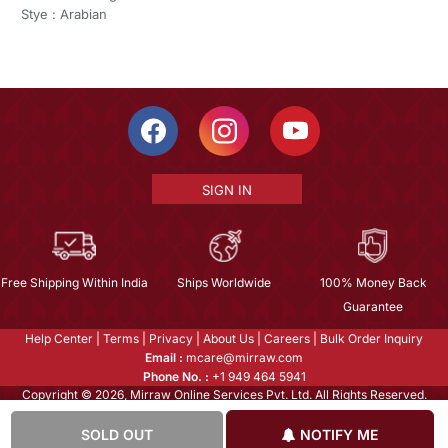
Stye : Arabian
SIGN IN
Free Shipping Within India
Ships Worldwide
100% Money Back
Guarantee
Help Center
|
Terms
|
Privacy
|
About Us
|
Careers
|
Bulk Order Inquiry
Email :
mcare@mirraw.com
Phone No. :
+1 949 464 5941
Copyright © 2026, Mirraw Online Services Pvt. Ltd. All Rights Reserved.
SOLD OUT
NOTIFY ME