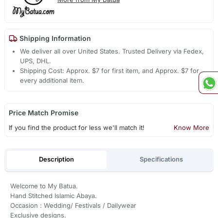
Shipping Information
We deliver all over United States. Trusted Delivery via Fedex,
UPS, DHL.
Shipping Cost: Approx. $7 for first item, and Approx. $7 for
every additional item.
Price Match Promise
If you find the product for less we'll match it!
Know More
Description
Specifications
Welcome to My Batua.
Hand Stitched Islamic Abaya.
Occasion : Wedding/ Festivals / Dailywear
Exclusive designs.