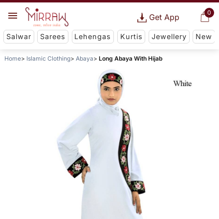
0
Get App
Salwar
Sarees
Lehengas
Kurtis
Jewellery
New
Home
Islamic Clothing
Abaya
Long Abaya With Hijab