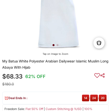
Tap on Image to Zoom
My Batua White Polyester Arabian Dailywear Islamic Muslim Long
Abaya With Hijab
$68.33
62% OFF
$180.0
Deal Ends In :
14
:
24
:
20
Freedom Sale:
Flat 50% Off
|
Custom Stitching @ 1USD
|
100%