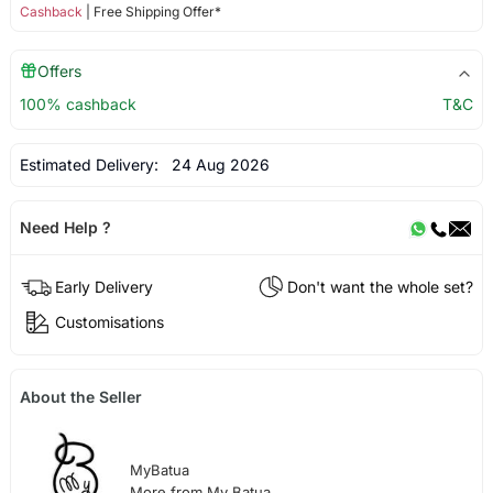
Cashback
| Free Shipping Offer*
Offers
100% cashback
T&C
Estimated Delivery:
24 Aug 2026
Need Help ?
Early Delivery
Don't want the whole set?
Customisations
About the Seller
MyBatua
More from My Batua