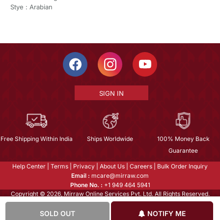
Stye : Arabian
SIGN IN
Free Shipping Within India
Ships Worldwide
100% Money Back
Guarantee
Help Center
|
Terms
|
Privacy
|
About Us
|
Careers
|
Bulk Order Inquiry
Email :
mcare@mirraw.com
Phone No. :
+1 949 464 5941
Copyright © 2026, Mirraw Online Services Pvt. Ltd. All Rights Reserved.
SOLD OUT
NOTIFY ME