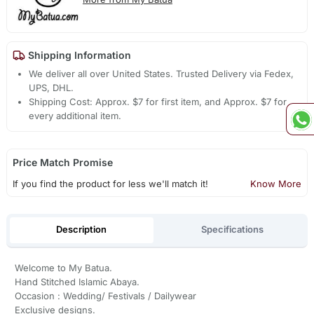
Shipping Information
We deliver all over United States. Trusted Delivery via Fedex,
UPS, DHL.
Shipping Cost: Approx. $7 for first item, and Approx. $7 for
every additional item.
Price Match Promise
If you find the product for less we'll match it!
Know More
Description
Specifications
Welcome to My Batua.
Hand Stitched Islamic Abaya.
Occasion : Wedding/ Festivals / Dailywear
Exclusive designs.