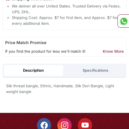
We deliver all over United States. Trusted Delivery via Fedex,
UPS, DHL.
Shipping Cost: Approx. $7 for first item, and Approx. $7 for
every additional item.
Price Match Promise
If you find the product for less we'll match it!
Know More
Description
Specifications
Silk thread bangle, Ethnic, Handmade, Silk Dori Bangle, Light
weight bangle