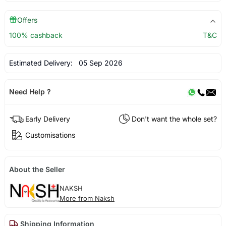
Offers
100% cashback
T&C
Estimated Delivery:
05 Sep 2026
Need Help ?
Early Delivery
Don't want the whole set?
Customisations
About the Seller
NAKSH
More from Naksh
Shipping Information