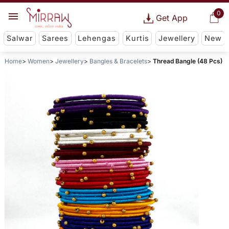
0
Get App
Salwar
Sarees
Lehengas
Kurtis
Jewellery
New
Home
Women
Jewellery
Bangles & Bracelets
Thread Bangle (48 Pcs)