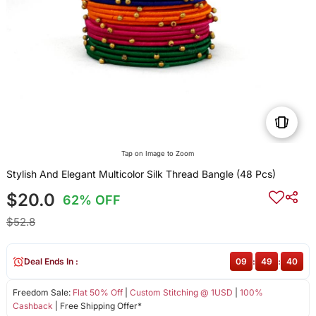
Tap on Image to Zoom
Stylish And Elegant Multicolor Silk Thread Bangle (48 Pcs)
$20.0
62% OFF
$52.8
Deal Ends In :
09
:
49
:
40
Freedom Sale:
Flat 50% Off
|
Custom Stitching @ 1USD
|
100%
Cashback
| Free Shipping Offer*