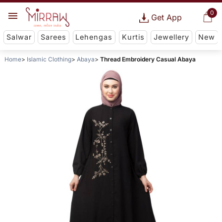
0
Get App
Salwar
Sarees
Lehengas
Kurtis
Jewellery
New
Home
Islamic Clothing
Abaya
Thread Embroidery Casual Abaya