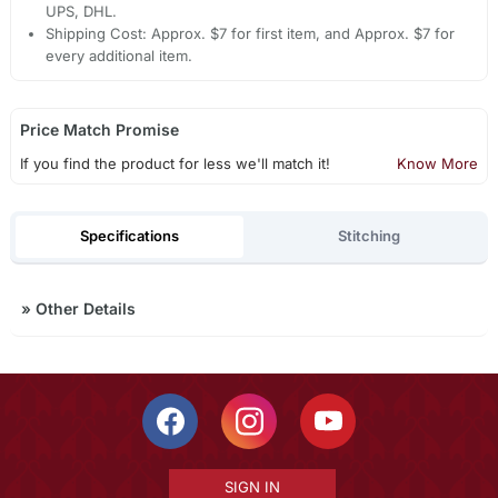
UPS, DHL.
Shipping Cost: Approx. $7 for first item, and Approx. $7 for
every additional item.
Price Match Promise
If you find the product for less we'll match it!
Know More
Specifications
Stitching
»
Other Details
SIGN IN