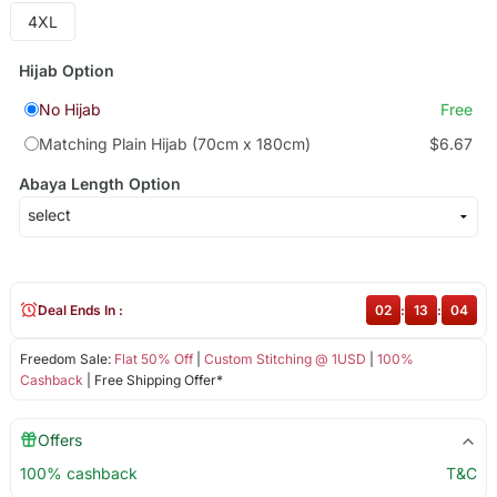
4XL
Hijab Option
No Hijab
Free
Matching Plain Hijab (70cm x 180cm)
$6.67
Abaya Length Option
Deal Ends In :
02
:
13
:
04
Freedom Sale:
Flat 50% Off
|
Custom Stitching @ 1USD
|
100%
Cashback
| Free Shipping Offer*
Offers
100% cashback
T&C