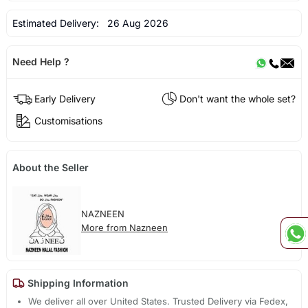
Estimated Delivery:
26 Aug 2026
Need Help ?
Early Delivery
Don't want the whole set?
Customisations
About the Seller
NAZNEEN
More from Nazneen
Shipping Information
We deliver all over United States. Trusted Delivery via Fedex,