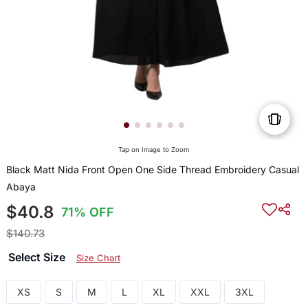
Tap on Image to Zoom
Black Matt Nida Front Open One Side Thread Embroidery Casual
Abaya
$40.8
71% OFF
$140.73
Select Size
Size Chart
XS
S
M
L
XL
XXL
3XL