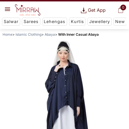
0
Get App
Salwar
Sarees
Lehengas
Kurtis
Jewellery
New
Home
Islamic Clothing
Abaya
With Inner Casual Abaya