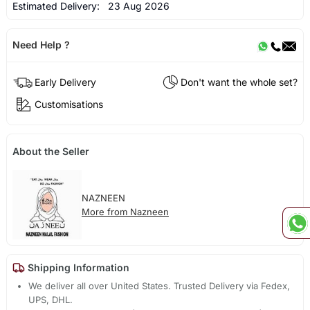
Estimated Delivery:
23 Aug 2026
Need Help ?
Early Delivery
Don't want the whole set?
Customisations
About the Seller
NAZNEEN
More from Nazneen
Shipping Information
We deliver all over United States. Trusted Delivery via Fedex,
UPS, DHL.