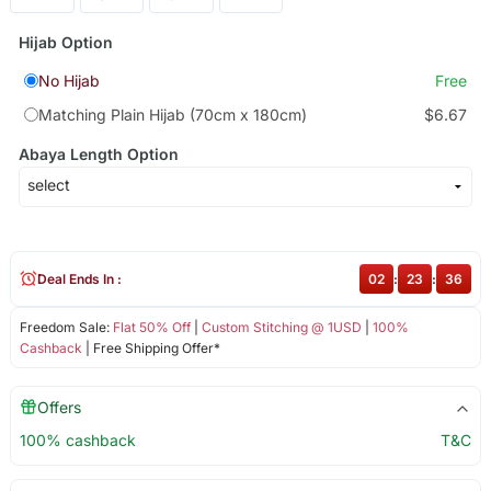
Hijab Option
No Hijab
Free
Matching Plain Hijab (70cm x 180cm)
$6.67
Abaya Length Option
Deal Ends In :
02
:
23
:
36
Freedom Sale:
Flat 50% Off
|
Custom Stitching @ 1USD
|
100%
Cashback
| Free Shipping Offer*
Offers
100% cashback
T&C