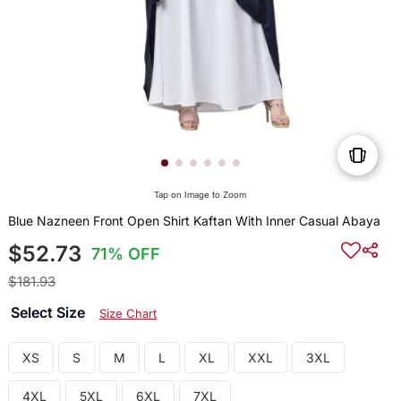
Tap on Image to Zoom
Blue Nazneen Front Open Shirt Kaftan With Inner Casual Abaya
$52.73
71% OFF
$181.93
Select Size
Size Chart
XS
S
M
L
XL
XXL
3XL
4XL
5XL
6XL
7XL