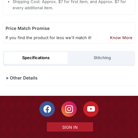
Shipping Cost: Approx. $7 for first item, and Approx. $7 for
every additional item.
Price Match Promise
If you find the product for less we'll match it!
Know More
Specifications
Stitching
»
Other Details
SIGN IN