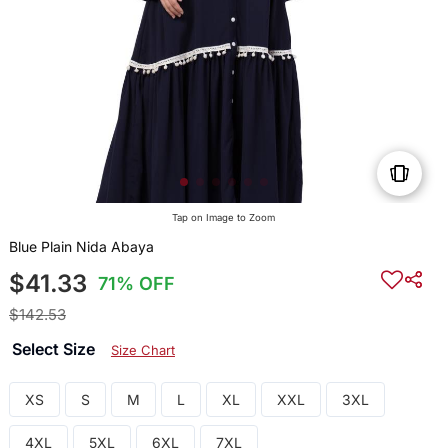
Tap on Image to Zoom
Blue Plain Nida Abaya
$41.33
71% OFF
$142.53
Select Size
Size Chart
XS
S
M
L
XL
XXL
3XL
4XL
5XL
6XL
7XL