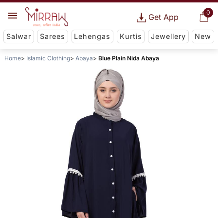
0
Get App
Salwar
Sarees
Lehengas
Kurtis
Jewellery
New
Home
Islamic Clothing
Abaya
Blue Plain Nida Abaya