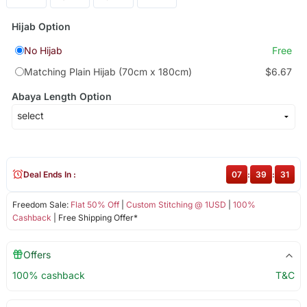
Hijab Option
No Hijab
Free
Matching Plain Hijab (70cm x 180cm)
$6.67
Abaya Length Option
Deal Ends In :
07
:
39
:
30
Freedom Sale:
Flat 50% Off
|
Custom Stitching @ 1USD
|
100%
Cashback
| Free Shipping Offer*
Offers
100% cashback
T&C