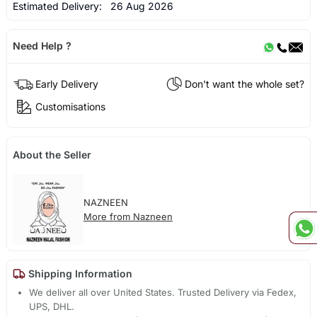
Estimated Delivery:
26 Aug 2026
Need Help ?
Early Delivery
Don't want the whole set?
Customisations
About the Seller
NAZNEEN
More from Nazneen
Shipping Information
We deliver all over United States. Trusted Delivery via Fedex,
UPS, DHL.