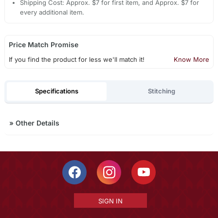
Shipping Cost: Approx. $7 for first item, and Approx. $7 for
every additional item.
Price Match Promise
If you find the product for less we'll match it!
Know More
Specifications
Stitching
»
Other Details
SIGN IN