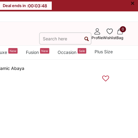
×
Deal ends in :
00
:
03
:
48
0
Profile
Wishlist
Bag
New
New
Sale
Plus Size
uxe
Fusion
Occasion
slamic Abaya