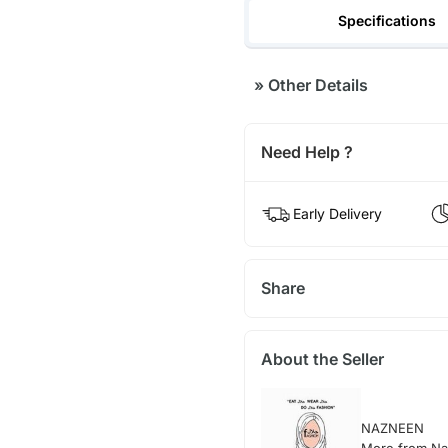
Specifications
»
Other Details
Need Help ?
Early Delivery
Share
About the Seller
NAZNEEN