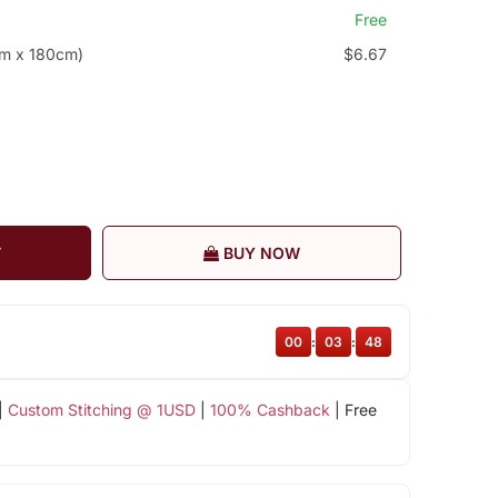
Free
cm x 180cm)
$6.67
T
BUY NOW
00
:
03
:
48
|
Custom Stitching @ 1USD
|
100% Cashback
| Free