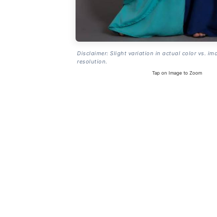
Disclaimer: Slight variation in actual color vs. im
resolution.
Tap on Image to Zoom