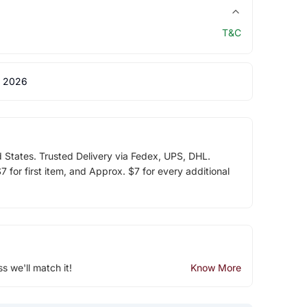
T&C
 2026
d States. Trusted Delivery via Fedex, UPS, DHL.
 for first item, and Approx. $7 for every additional
ss we'll match it!
Know More