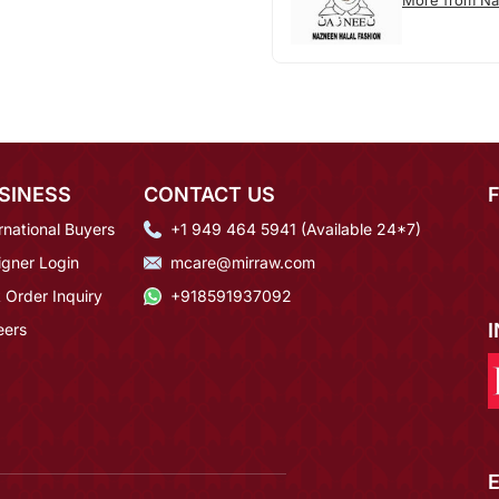
More from N
SINESS
CONTACT US
rnational Buyers
+1 949 464 5941 (Available 24*7)
igner Login
mcare@mirraw.com
 Order Inquiry
+918591937092
eers