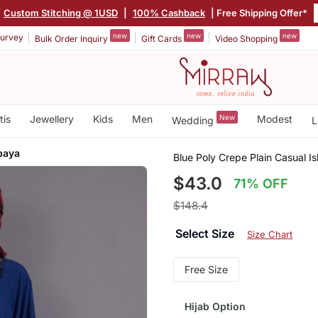
Custom Stitching @ 1USD
|
100% Cashback
| Free Shipping Offer*
new
new
new
urvey
Bulk Order Inquiry
Gift Cards
Video Shopping
tis
Jewellery
Kids
Men
New
Modest
Wedding
L
baya
Blue Poly Crepe Plain Casual I
$43.0
71% OFF
$148.4
Select Size
Size Chart
Free Size
Hijab Option