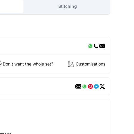
Stitching
Don't want the whole set?
Customisations