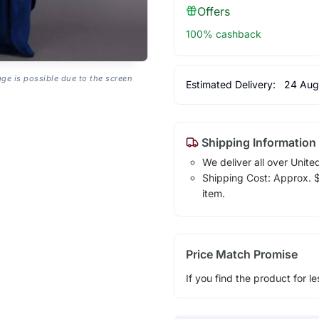
Offers
100% cashback
age is possible due to the screen
Estimated Delivery:
24 Aug
Shipping Information
We deliver all over Unite
Shipping Cost: Approx. $7
item.
Price Match Promise
If you find the product for le