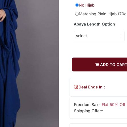
No Hijab
Matching Plain Hijab (70
Abaya Length Option
ADD TO CAR
Deal Ends In :
Freedom Sale:
Flat 50% Off
Shipping Offer*