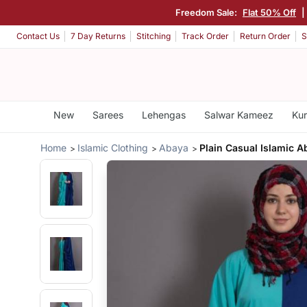
Freedom Sale:
Flat 50% Off
|
Contact Us
7 Day Returns
Stitching
Track Order
Return Order
S
New
Sarees
Lehengas
Salwar Kameez
Kur
Home
Islamic Clothing
Abaya
Plain Casual Islamic A