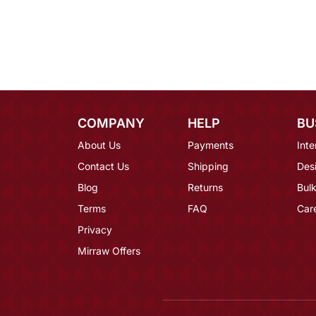
COMPANY
HELP
BU
About Us
Payments
Inte
Contact Us
Shipping
Des
Blog
Returns
Bulk
Terms
FAQ
Car
Privacy
Mirraw Offers