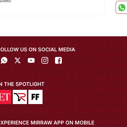
azneen
FOLLOW US ON SOCIAL MEDIA
IN THE SPOTLIGHT
EXPERIENCE MIRRAW APP ON MOBILE