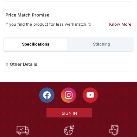
Price Match Promise
If you find the product for less we'll match it!
Know More
Specifications
Stitching
»
Other Details
SIGN IN