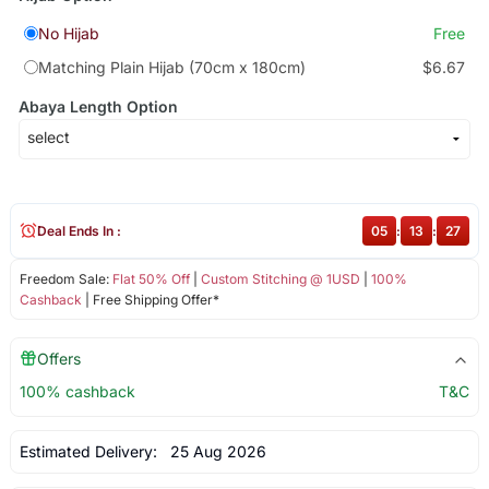
No Hijab
Free
Matching Plain Hijab (70cm x 180cm)
$6.67
Abaya Length Option
Deal Ends In :
05
:
13
:
27
Freedom Sale:
Flat 50% Off
|
Custom Stitching @ 1USD
|
100%
Cashback
| Free Shipping Offer*
Offers
100% cashback
T&C
Estimated Delivery:
25 Aug 2026