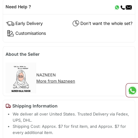
Need Help ?
Early Delivery
Don't want the whole set?
Customisations
About the Seller
NAZNEEN
More from Nazneen
Shipping Information
We deliver all over United States. Trusted Delivery via Fedex,
UPS, DHL.
Shipping Cost: Approx. $7 for first item, and Approx. $7 for
every additional item.