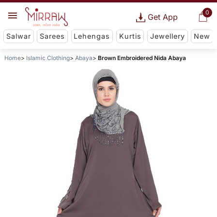
0
Get App
Salwar
Sarees
Lehengas
Kurtis
Jewellery
New
Home
Islamic Clothing
Abaya
Brown Embroidered Nida Abaya