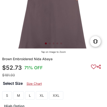
Tap on Image to Zoom
Brown Embroidered Nida Abaya
$52.73
71% OFF
$181.93
Select Size
Size Chart
S
M
L
XL
XXL
Hijab Option