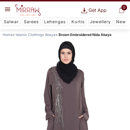
0
Get App
Salwar
Sarees
Lehengas
Kurtis
Jewellery
New
Home
Islamic Clothing
Abaya
Brown Embroidered Nida Abaya