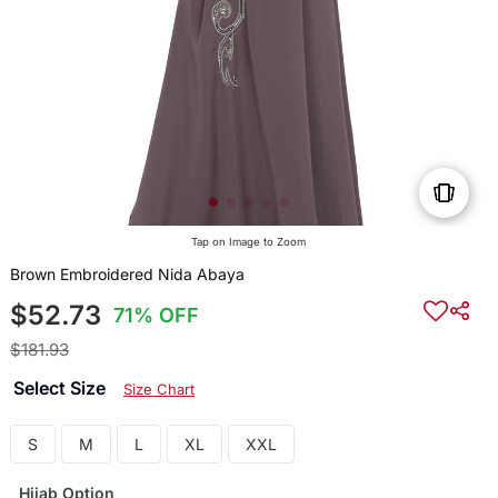
Tap on Image to Zoom
Brown Embroidered Nida Abaya
$52.73
71% OFF
$181.93
Select Size
Size Chart
S
M
L
XL
XXL
Hijab Option