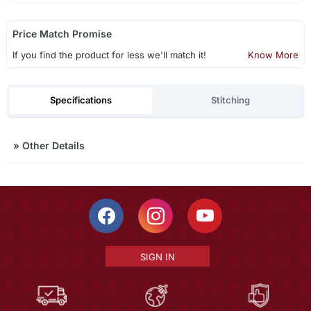
Price Match Promise
If you find the product for less we'll match it!
Know More
Specifications
Stitching
»
Other Details
SIGN IN