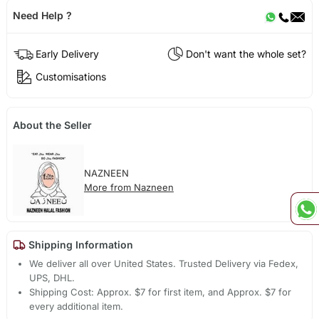
Need Help ?
Early Delivery
Don't want the whole set?
Customisations
About the Seller
NAZNEEN
More from Nazneen
Shipping Information
We deliver all over United States. Trusted Delivery via Fedex,
UPS, DHL.
Shipping Cost: Approx. $7 for first item, and Approx. $7 for
every additional item.