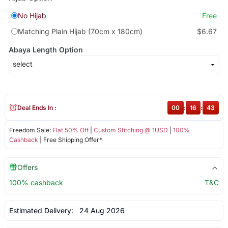
No Hijab
Free
Matching Plain Hijab (70cm x 180cm)
$6.67
Abaya Length Option
Deal Ends In :
00
:
16
:
43
Freedom Sale:
Flat 50% Off
|
Custom Stitching @ 1USD
|
100%
Cashback
| Free Shipping Offer*
Offers
100% cashback
T&C
Estimated Delivery:
24 Aug 2026