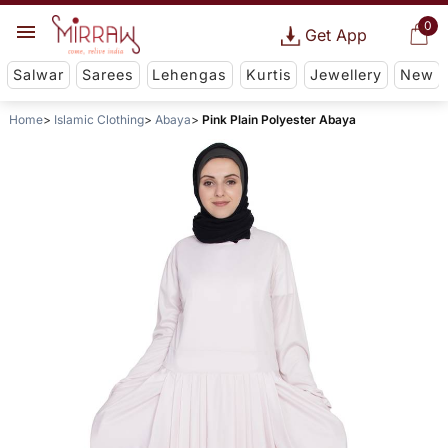
0
Get App
Salwar
Sarees
Lehengas
Kurtis
Jewellery
New
Home
Islamic Clothing
Abaya
Pink Plain Polyester Abaya