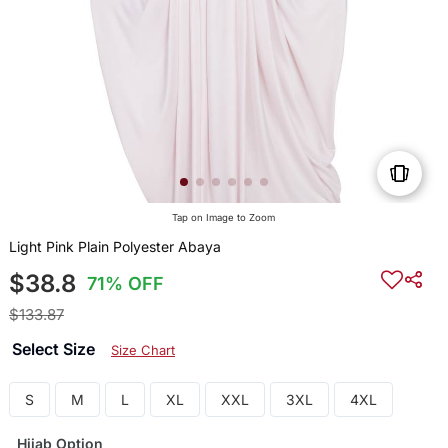
Tap on Image to Zoom
Light Pink Plain Polyester Abaya
$38.8
71% OFF
$133.87
Select Size
Size Chart
S
M
L
XL
XXL
3XL
4XL
Hijab Option