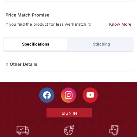
Price Match Promise
If you find the product for less we'll match it!
Know More
Specifications
Stitching
»
Other Details
SIGN IN