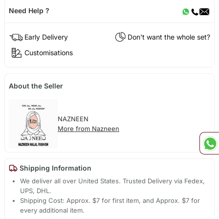
Need Help ?
Early Delivery
Don't want the whole set?
Customisations
About the Seller
NAZNEEN
More from Nazneen
Shipping Information
We deliver all over United States. Trusted Delivery via Fedex,
UPS, DHL.
Shipping Cost: Approx. $7 for first item, and Approx. $7 for
every additional item.