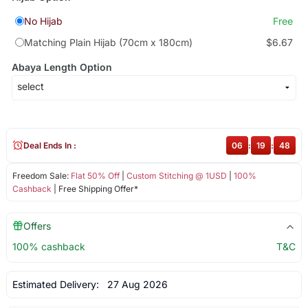
No Hijab
Free
Matching Plain Hijab (70cm x 180cm)
$6.67
Abaya Length Option
Deal Ends In :
06
:
19
:
47
Freedom Sale:
Flat 50% Off
|
Custom Stitching @ 1USD
|
100%
Cashback
| Free Shipping Offer*
Offers
100% cashback
T&C
Estimated Delivery:
27 Aug 2026