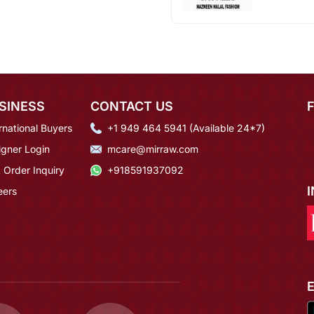
SINESS
CONTACT US
rnational Buyers
+1 949 464 5941 (Available 24*7)
igner Login
mcare@mirraw.com
 Order Inquiry
+918591937092
eers