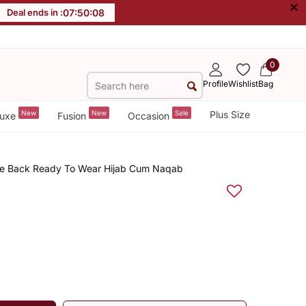
×
Deal ends in :
07
:
50
:
08
0
Profile
Wishlist
Bag
New
New
Sale
Plus Size
uxe
Fusion
Occasion
ie Back Ready To Wear Hijab Cum Naqab