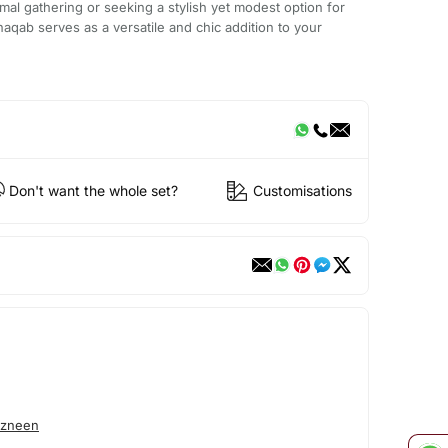
mal gathering or seeking a stylish yet modest option for
aqab serves as a versatile and chic addition to your
Don't want the whole set?
Customisations
azneen