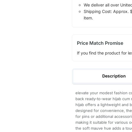
We deliver all over Unite
Shipping Cost: Approx. $1
item.
Price Match Promise
If you find the product for le
Description
elevate your modest fashion co
back ready-to-wear hijab cum n
hijab offers a lightweight and 
designed for convenience, the 
for pins or additional accesso
making it suitable for various 
the soft mauve hue adds a touc