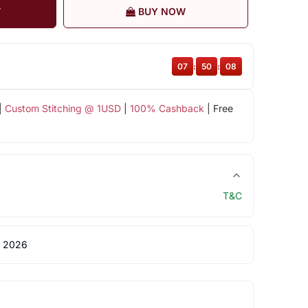
T
BUY NOW
07
:
50
:
08
|
Custom Stitching @ 1USD
|
100% Cashback
| Free
T&C
 2026