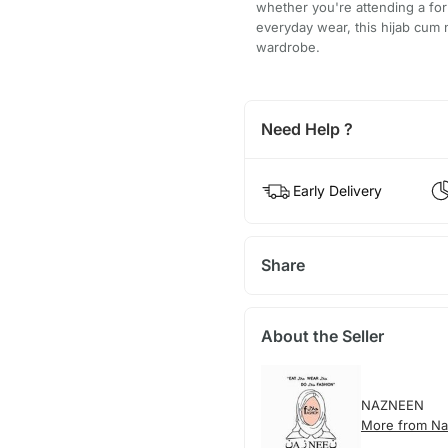
whether you're attending a for
everyday wear, this hijab cum n
wardrobe.
Need Help ?
Early Delivery
Share
About the Seller
NAZNEEN
More from N