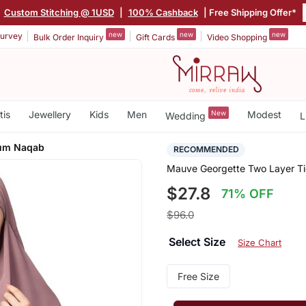
|
Custom Stitching @ 1USD
|
100% Cashback
| Free Shipping Offer*
new
new
new
urvey
Bulk Order Inquiry
Gift Cards
Video Shopping
tis
Jewellery
Kids
Men
New
Modest
Wedding
L
Cum Naqab
RECOMMENDED
Mauve Georgette Two Layer T
$27.8
71% OFF
$96.0
Select Size
Size Chart
Free Size