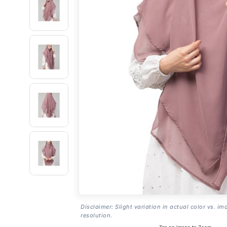
Disclaimer: Slight variation in actual color vs. im
resolution.