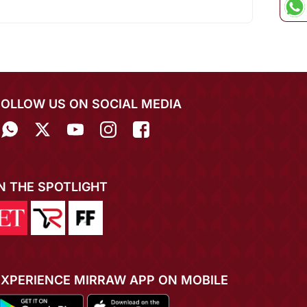
FOLLOW US ON SOCIAL MEDIA
IN THE SPOTLIGHT
EXPERIENCE MIRRAW APP ON MOBILE