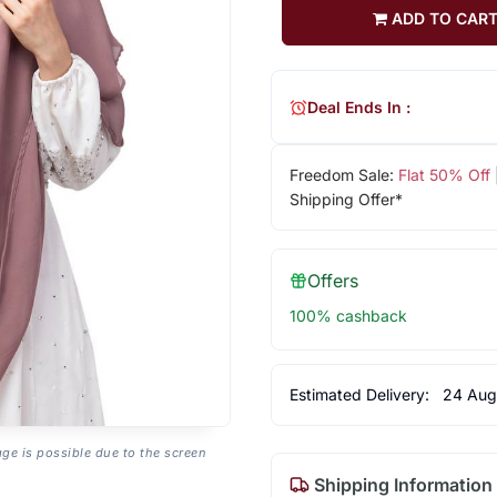
ADD TO CAR
Deal Ends In :
Freedom Sale:
Flat 50% Off
Shipping Offer*
Offers
100% cashback
Estimated Delivery:
24 Aug
age is possible due to the screen
Shipping Information