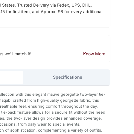
d States. Trusted Delivery via Fedex, UPS, DHL.
5 for first item, and Approx. $6 for every additional
ss we'll match it!
Know More
Specifications
llection with this elegant mauve georgette two-layer tie-
aqab. crafted from high-quality georgette fabric, this
breathable feel, ensuring comfort throughout the day.
tie-back feature allows for a secure fit without the need
ries. the two-layer design provides enhanced coverage,
occasions, from daily wear to special events.
h of sophistication, complementing a variety of outfits.