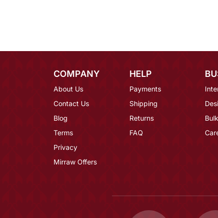
COMPANY
HELP
BU
About Us
Payments
Inte
Contact Us
Shipping
Des
Blog
Returns
Bulk
Terms
FAQ
Car
Privacy
Mirraw Offers