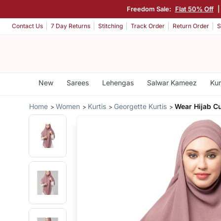
Freedom Sale:
Flat 50% Off
Contact Us
7 Day Returns
Stitching
Track Order
Return Order
S
New
Sarees
Lehengas
Salwar Kameez
Kur
Home
Women
Kurtis
Georgette Kurtis
Wear Hijab 