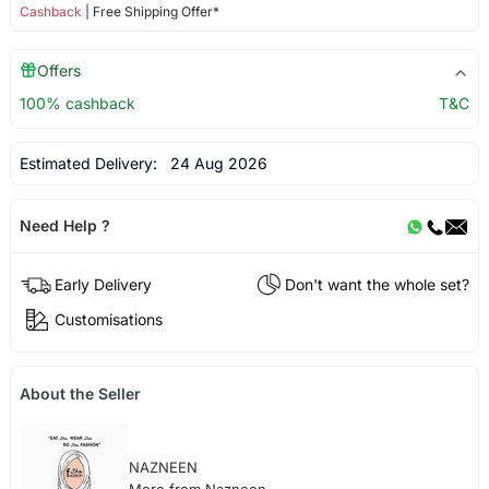
Cashback
| Free Shipping Offer*
Offers
100% cashback
T&C
Estimated Delivery:
24 Aug 2026
Need Help ?
Early Delivery
Don't want the whole set?
Customisations
About the Seller
NAZNEEN
More from Nazneen