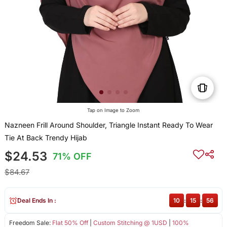
Tap on Image to Zoom
Nazneen Frill Around Shoulder, Triangle Instant Ready To Wear
Tie At Back Trendy Hijab
$24.53
71% OFF
$84.67
Deal Ends In :
10
:
15
:
56
Freedom Sale:
Flat 50% Off
|
Custom Stitching @ 1USD
|
100%