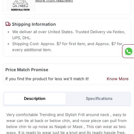
Shipping Information
We deliver all over United States. Trusted Delivery via Fedex,
UPS, DHL.
Shipping Cost: Approx. $7 for first item, and Approx. $7 for
every additional item.
Price Match Promise
If you find the product for less we'll match it!
Know More
Description
Specifications
Very comfortable Trending and Stylish Frill around neck , easy to
wear can tie at back or below chin, and nose piece can pull from
below chin to up nose as Naqab or Mask , This can wear as two
ways, It is ready to wear just tie a knot and its ready hassle free,