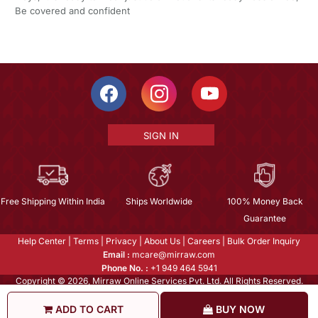
Be covered and confident
SIGN IN
Free Shipping Within India
Ships Worldwide
100% Money Back
Guarantee
Help Center
|
Terms
|
Privacy
|
About Us
|
Careers
|
Bulk Order Inquiry
Email :
mcare@mirraw.com
Phone No. :
+1 949 464 5941
Copyright © 2026, Mirraw Online Services Pvt. Ltd. All Rights Reserved.
ADD TO CART
BUY NOW