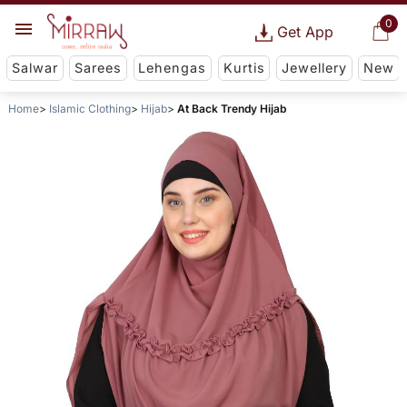
0
Get App
Salwar
Sarees
Lehengas
Kurtis
Jewellery
New
Home
Islamic Clothing
Hijab
At Back Trendy Hijab