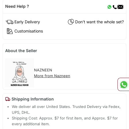
Need Help ?
Early Delivery
Don't want the whole set?
Customisations
About the Seller
NAZNEEN
More from Nazneen
Shipping Information
We deliver all over United States. Trusted Delivery via Fedex,
UPS, DHL.
Shipping Cost: Approx. $7 for first item, and Approx. $7 for
every additional item.