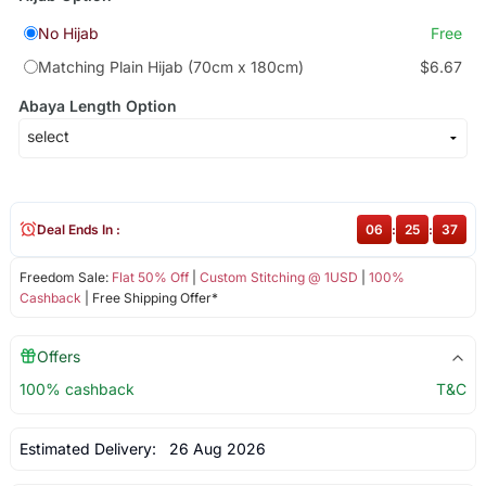
No Hijab
Free
Matching Plain Hijab (70cm x 180cm)
$6.67
Abaya Length Option
Deal Ends In :
06
:
25
:
37
Freedom Sale:
Flat 50% Off
|
Custom Stitching @ 1USD
|
100%
Cashback
| Free Shipping Offer*
Offers
100% cashback
T&C
Estimated Delivery:
26 Aug 2026