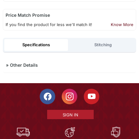
Price Match Promise
If you find the product for less we'll match it!
Know More
Specifications
Stitching
»
Other Details
SIGN IN