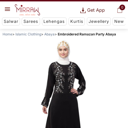
0
Get App
Salwar
Sarees
Lehengas
Kurtis
Jewellery
New
Home
Islamic Clothing
Abaya
Embroidered Ramazan Party Abaya