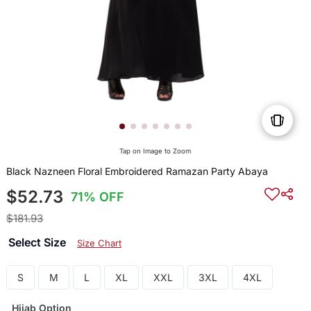
Tap on Image to Zoom
Black Nazneen Floral Embroidered Ramazan Party Abaya
$52.73
71% OFF
$181.93
Select Size
Size Chart
S
M
L
XL
XXL
3XL
4XL
Hijab Option