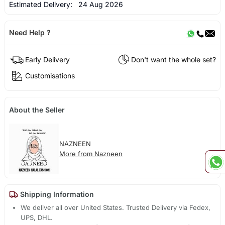
Estimated Delivery:
24 Aug 2026
Need Help ?
Early Delivery
Don't want the whole set?
Customisations
About the Seller
NAZNEEN
More from Nazneen
Shipping Information
We deliver all over United States. Trusted Delivery via Fedex,
UPS, DHL.