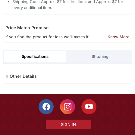
Shipping Cost: Approx. $7 for first item, and Approx. $7 for
every additional item.
Price Match Promise
If you find the product for less we'll match it!
Know More
Specifications
Stitching
»
Other Details
SIGN IN