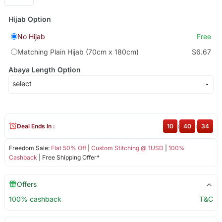
Hijab Option
No Hijab
Free
Matching Plain Hijab (70cm x 180cm)
$6.67
Abaya Length Option
Deal Ends In :
10
:
40
:
34
Freedom Sale:
Flat 50% Off
|
Custom Stitching @ 1USD
|
100%
Cashback
| Free Shipping Offer*
Offers
100% cashback
T&C