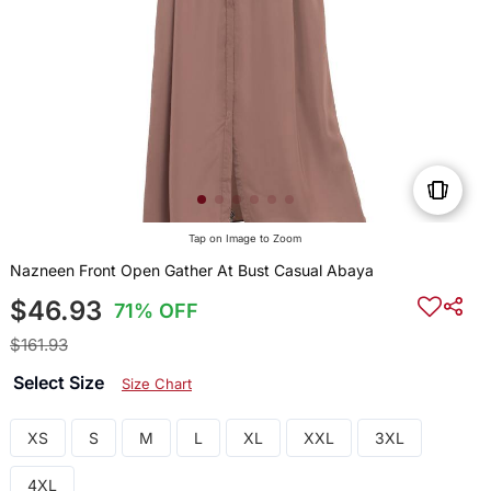
Tap on Image to Zoom
Nazneen Front Open Gather At Bust Casual Abaya
$46.93
71% OFF
$161.93
Select Size
Size Chart
XS
S
M
L
XL
XXL
3XL
4XL