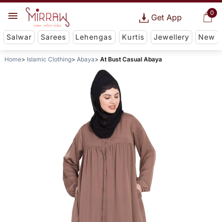
0
Get App
Salwar
Sarees
Lehengas
Kurtis
Jewellery
New
Home
Islamic Clothing
Abaya
At Bust Casual Abaya