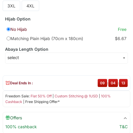
3XL
4XL
Hijab Option
No Hijab
Free
Matching Plain Hijab (70cm x 180cm)
$6.67
Abaya Length Option
Deal Ends In :
09
:
04
:
13
Freedom Sale:
Flat 50% Off
|
Custom Stitching @ 1USD
|
100%
Cashback
| Free Shipping Offer*
Offers
100% cashback
T&C