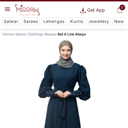
0
Get App
Salwar
Sarees
Lehengas
Kurtis
Jewellery
New
Home
Islamic Clothing
Abaya
Bet A Line Abaya