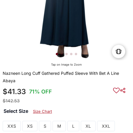
Tap on Image to Zoom
Nazneen Long Cuff Gathered Puffed Sleeve With Bet A Line
Abaya
$41.33
71% OFF
$142.53
Select Size
Size Chart
XXS
XS
S
M
L
XL
XXL