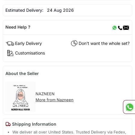
Estimated Delivery:
24 Aug 2026
Need Help ?
Early Delivery
Don't want the whole set?
Customisations
About the Seller
NAZNEEN
More from Nazneen
Shipping Information
We deliver all over United States. Trusted Delivery via Fedex,