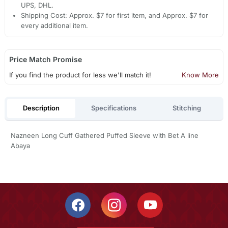
UPS, DHL.
Shipping Cost: Approx. $7 for first item, and Approx. $7 for
every additional item.
Price Match Promise
If you find the product for less we'll match it!
Know More
Description
Specifications
Stitching
Nazneen Long Cuff Gathered Puffed Sleeve with Bet A line
Abaya