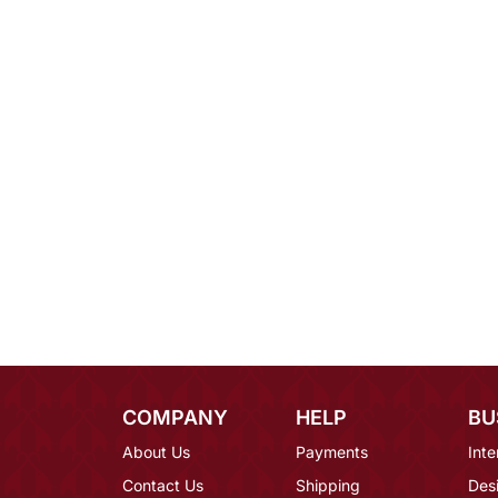
COMPANY
HELP
BU
About Us
Payments
Inte
Contact Us
Shipping
Des