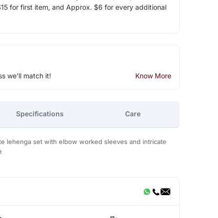
5 for first item, and Approx. $6 for every additional
ss we'll match it!
Know More
Specifications
Care
te lehenga set with elbow worked sleeves and intricate
e