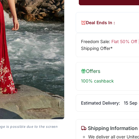
Deal Ends In :
Freedom Sale:
Flat 50% Off
Shipping Offer*
Offers
100% cashback
Estimated Delivery:
15 Sep
age is possible due to the screen
Shipping Information
We deliver all over Unite