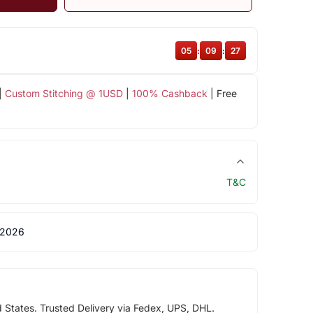
05
:
09
:
26
|
Custom Stitching @ 1USD
|
100% Cashback
| Free
T&C
 2026
d States. Trusted Delivery via Fedex, UPS, DHL.