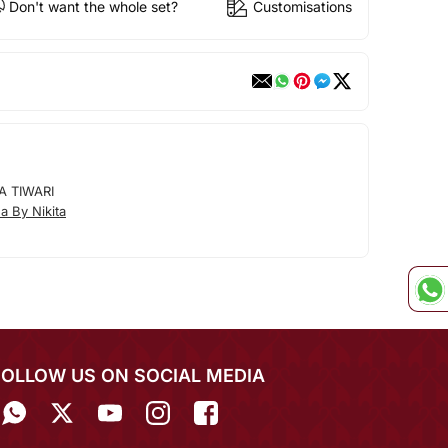
Don't want the whole set?
Customisations
A TIWARI
 By Nikita
FOLLOW US ON SOCIAL MEDIA