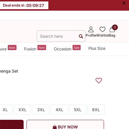
×
Deal ends in :
05
:
09
:
26
0
Profile
Wishlist
Bag
New
New
Sale
Plus Size
uxe
Fusion
Occasion
henga Set
XL
XXL
3XL
4XL
5XL
6XL
T
BUY NOW