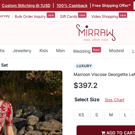
Custom Stitching @ 1USD
|
100% Cashback
| Free Shipping Offer*
new
new
new
urvey
Bulk Order Inquiry
Gift Cards
Video Shopping
tis
Jewellery
Kids
Men
New
Modest
Wedding
L
 Set
LUXURY
Marroon Viscose Georgette Le
$397.2
Select Size
Size Chart
XS
S
M
L
ADD TO CAR