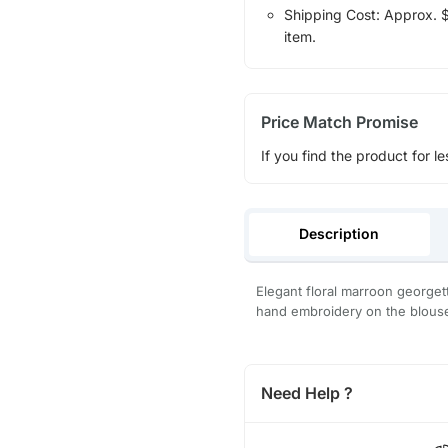
Shipping Cost: Approx. $1
item.
Price Match Promise
If you find the product for le
Description
Elegant floral marroon georget
hand embroidery on the blous
Need Help ?