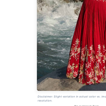
Disclaimer: Slight variation in actual color vs. im
resolution.