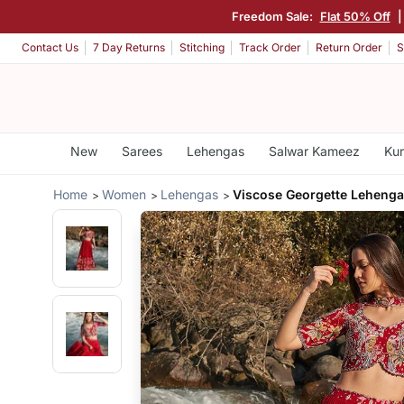
Freedom Sale:
Flat 50% Off
|
Contact Us
7 Day Returns
Stitching
Track Order
Return Order
S
New
Sarees
Lehengas
Salwar Kameez
Kur
Home
Women
Lehengas
Viscose Georgette Lehenga