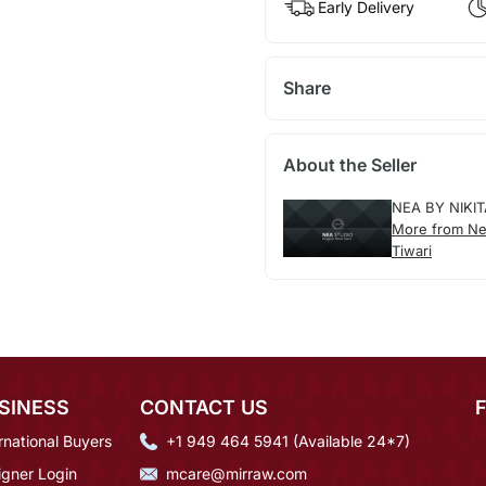
Early Delivery
Share
About the Seller
NEA BY NIKIT
More from Nea
Tiwari
SINESS
CONTACT US
rnational Buyers
+1 949 464 5941 (Available 24*7)
igner Login
mcare@mirraw.com