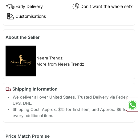
Early Delivery
Don't want the whole set?
Customisations
About the Seller
Neera Trendz
More from Neera Trendz
Shipping Information
We deliver all over United States. Trusted Delivery via Fedex,
UPS, DHL.
Shipping Cost: Approx. $15 for first item, and Approx. $6 for
every additional item.
Price Match Promise