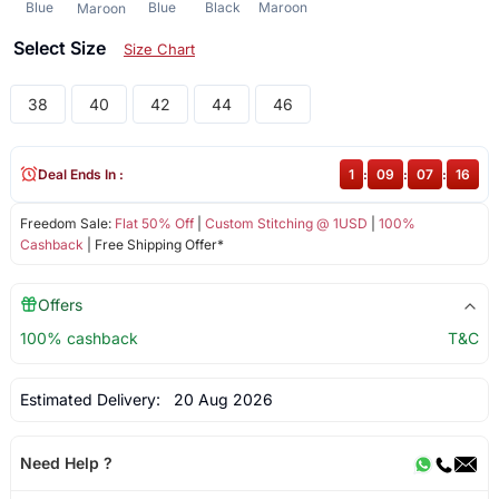
Blue
Blue
Black
Maroon
Maroon
Select Size
Size Chart
38
40
42
44
46
Deal Ends In :
1
:
09
:
07
:
15
Freedom Sale:
Flat 50% Off
|
Custom Stitching @ 1USD
|
100%
Cashback
| Free Shipping Offer*
Offers
100% cashback
T&C
Estimated Delivery:
20 Aug 2026
Need Help ?