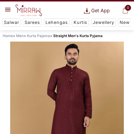
0
Get App
Salwar
Sarees
Lehengas
Kurtis
Jewellery
New
Home
Men
Kurta Pajama
Straight Men's Kurta Pyjama