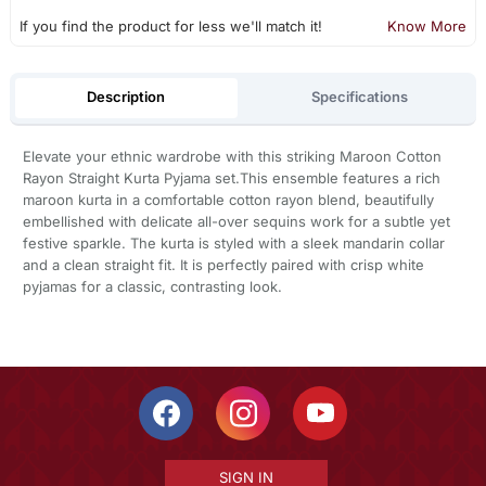
If you find the product for less we'll match it!
Know More
Description
Specifications
Elevate your ethnic wardrobe with this striking Maroon Cotton
Rayon Straight Kurta Pyjama set.This ensemble features a rich
maroon kurta in a comfortable cotton rayon blend, beautifully
embellished with delicate all-over sequins work for a subtle yet
festive sparkle. The kurta is styled with a sleek mandarin collar
and a clean straight fit. It is perfectly paired with crisp white
pyjamas for a classic, contrasting look.
SIGN IN