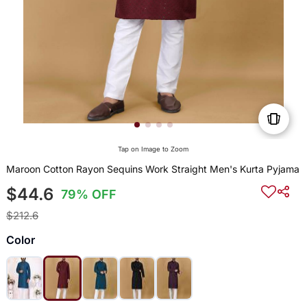
Tap on Image to Zoom
Maroon Cotton Rayon Sequins Work Straight Men's Kurta Pyjama
$44.6
79% OFF
$212.6
Color