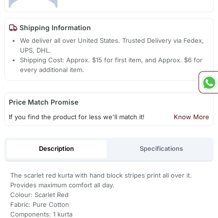
Shipping Information
We deliver all over United States. Trusted Delivery via Fedex,
UPS, DHL.
Shipping Cost: Approx. $15 for first item, and Approx. $6 for
every additional item.
Price Match Promise
If you find the product for less we'll match it!
Know More
Description
Specifications
The scarlet red kurta with hand block stripes print all over it.
Provides maximum comfort all day.
Colour: Scarlet Red
Fabric: Pure Cotton
Components: 1 kurta