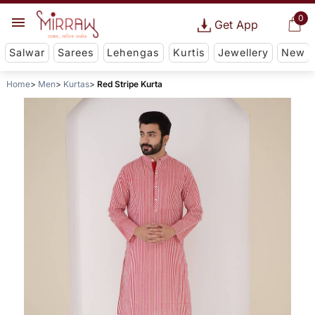
0
Get App
Salwar
Sarees
Lehengas
Kurtis
Jewellery
New
Home
Men
Kurtas
Red Stripe Kurta