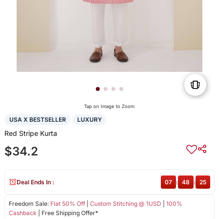
Tap on Image to Zoom
USA X BESTSELLER
LUXURY
Red Stripe Kurta
$34.2
Deal Ends In :
07
:
48
:
25
Freedom Sale:
Flat 50% Off
|
Custom Stitching @ 1USD
|
100%
Cashback
| Free Shipping Offer*