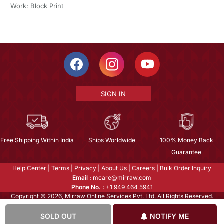
Work: Block Print
SIGN IN
Free Shipping Within India
Ships Worldwide
100% Money Back
Guarantee
Help Center
|
Terms
|
Privacy
|
About Us
|
Careers
|
Bulk Order Inquiry
Email :
mcare@mirraw.com
Phone No. :
+1 949 464 5941
Copyright © 2026, Mirraw Online Services Pvt. Ltd. All Rights Reserved.
SOLD OUT
NOTIFY ME