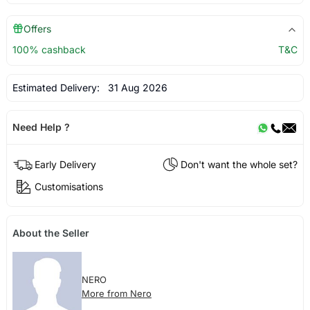
Offers
100% cashback
T&C
Estimated Delivery:
31 Aug 2026
Need Help ?
Early Delivery
Don't want the whole set?
Customisations
About the Seller
NERO
More from Nero