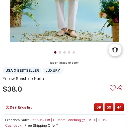
Tap on Image to Zoom
USA X BESTSELLER
LUXURY
Yellow Sunshine Kurta
$38.0
Deal Ends In :
09
:
50
:
44
Freedom Sale:
Flat 50% Off
|
Custom Stitching @ 1USD
|
100%
Cashback
| Free Shipping Offer*