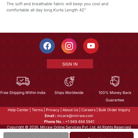
The soft and breathable fabric will keep you cool and
comfortable all day long.Kurta Length 42"
SIGN IN
Free Shipping Within India
Ships Worldwide
100% Money Back
Guarantee
Help Center
|
Terms
|
Privacy
|
About Us
|
Careers
|
Bulk Order Inquiry
Email :
mcare@mirraw.com
Phone No. :
+1 949 464 5941
Copyright © 2026, Mirraw Online Services Pvt. Ltd. All Rights Reserved.