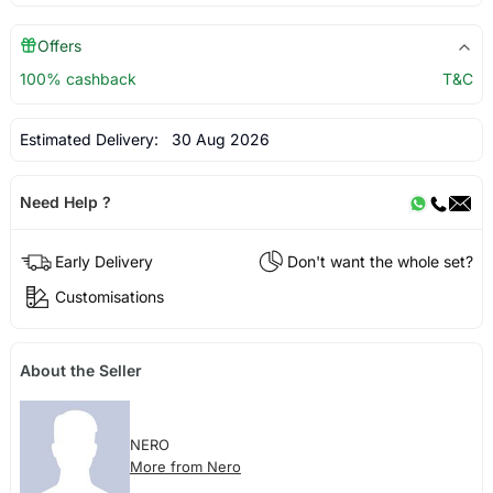
Offers
100% cashback
T&C
Estimated Delivery:
30 Aug 2026
Need Help ?
Early Delivery
Don't want the whole set?
Customisations
About the Seller
NERO
More from Nero