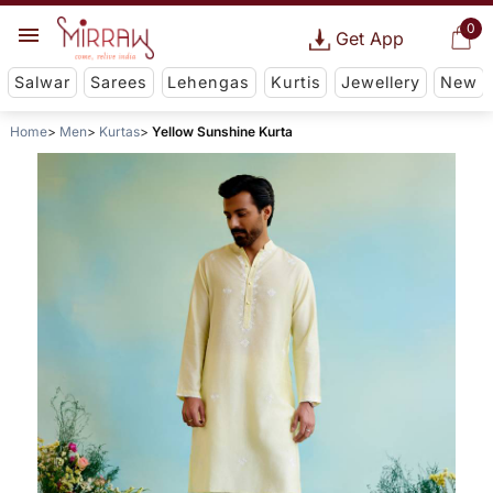
0
Get App
Salwar
Sarees
Lehengas
Kurtis
Jewellery
New
Home
Men
Kurtas
Yellow Sunshine Kurta