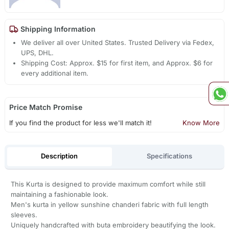
Shipping Information
We deliver all over United States. Trusted Delivery via Fedex,
UPS, DHL.
Shipping Cost: Approx. $15 for first item, and Approx. $6 for
every additional item.
Price Match Promise
If you find the product for less we'll match it!
Know More
Description
Specifications
This Kurta is designed to provide maximum comfort while still
maintaining a fashionable look.
Men's kurta in yellow sunshine chanderi fabric with full length
sleeves.
Uniquely handcrafted with buta embroidery beautifying the look.