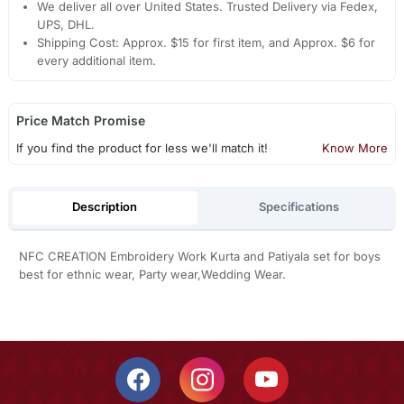
We deliver all over United States. Trusted Delivery via Fedex,
UPS, DHL.
Shipping Cost: Approx. $15 for first item, and Approx. $6 for
every additional item.
Price Match Promise
If you find the product for less we'll match it!
Know More
Description
Specifications
NFC CREATION Embroidery Work Kurta and Patiyala set for boys
best for ethnic wear, Party wear,Wedding Wear.