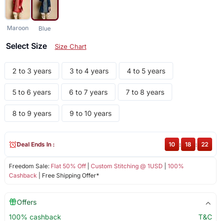
Maroon
Blue
Select Size
Size Chart
2 to 3 years
3 to 4 years
4 to 5 years
5 to 6 years
6 to 7 years
7 to 8 years
8 to 9 years
9 to 10 years
Deal Ends In :
10
:
18
:
22
Freedom Sale:
Flat 50% Off
|
Custom Stitching @ 1USD
|
100%
Cashback
| Free Shipping Offer*
Offers
100% cashback
T&C