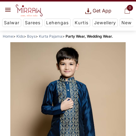
0
Get App
Salwar
Sarees
Lehengas
Kurtis
Jewellery
New
Home
Kids
Boys
Kurta Pajama
Party Wear, Wedding Wear.