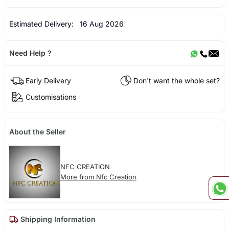
Estimated Delivery:
16 Aug 2026
Need Help ?
Early Delivery
Don't want the whole set?
Customisations
About the Seller
NFC CREATION
More from Nfc Creation
Shipping Information