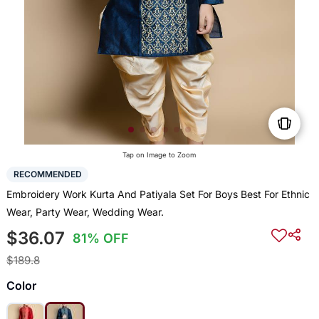
Tap on Image to Zoom
RECOMMENDED
Embroidery Work Kurta And Patiyala Set For Boys Best For Ethnic
Wear, Party Wear, Wedding Wear.
$36.07
81% OFF
$189.8
Color