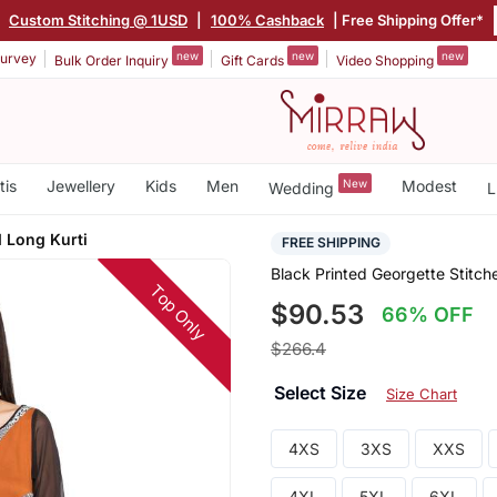
|
Custom Stitching @ 1USD
|
100% Cashback
| Free Shipping Offer*
new
new
new
urvey
Bulk Order Inquiry
Gift Cards
Video Shopping
tis
Jewellery
Kids
Men
New
Modest
Wedding
L
d Long Kurti
FREE SHIPPING
Black Printed Georgette Stitch
Top Only
$90.53
66% OFF
$266.4
Select Size
Size Chart
4XS
3XS
XXS
4XL
5XL
6XL