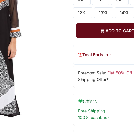
12XL
13XL
14XL
ADD TO CAR
Deal Ends In :
Freedom Sale:
Flat 50% Off
Shipping Offer*
Offers
Free Shipping
100% cashback