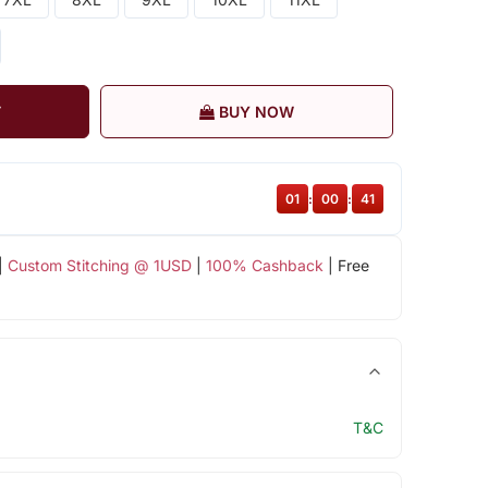
T
BUY NOW
01
:
00
:
40
|
Custom Stitching @ 1USD
|
100% Cashback
| Free
T&C