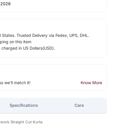
 2026
d States. Trusted Delivery via Fedex, UPS, DHL.
ping on this item
e charged in US Dollars(USD).
ss we'll match it!
Know More
Specifications
Care
hwork Straight Cut Kurta