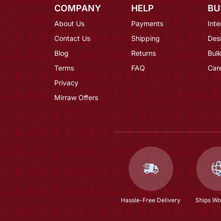
COMPANY
HELP
BU
About Us
Payments
Inte
Contact Us
Shipping
Des
Blog
Returns
Bulk
Terms
FAQ
Car
Privacy
Mirraw Offers
Hassle-Free Delivery
Ships Wo