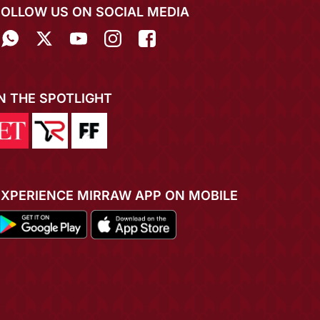
FOLLOW US ON SOCIAL MEDIA
IN THE SPOTLIGHT
EXPERIENCE MIRRAW APP ON MOBILE