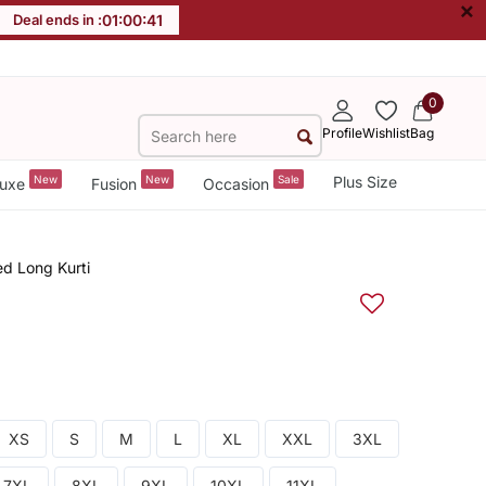
×
Deal ends in :
01
:
00
:
40
0
Profile
Wishlist
Bag
New
New
Sale
Plus Size
uxe
Fusion
Occasion
ed Long Kurti
XS
S
M
L
XL
XXL
3XL
7XL
8XL
9XL
10XL
11XL