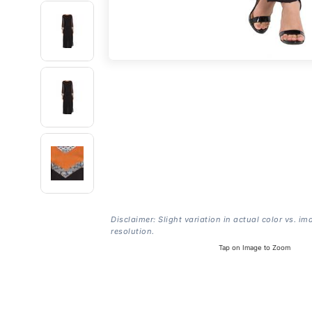
Disclaimer: Slight variation in actual color vs. im
resolution.
Tap on Image to Zoom