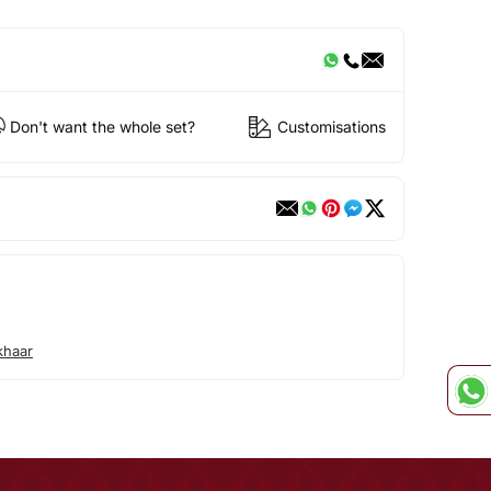
Don't want the whole set?
Customisations
khaar