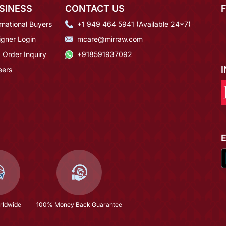
SINESS
CONTACT US
rnational Buyers
+1 949 464 5941 (Available 24*7)
igner Login
mcare@mirraw.com
 Order Inquiry
+918591937092
eers
rldwide
100% Money Back Guarantee