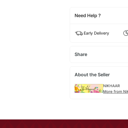
Need Help ?
Early Delivery
Share
About the Seller
NIKHAAR
More from Ni