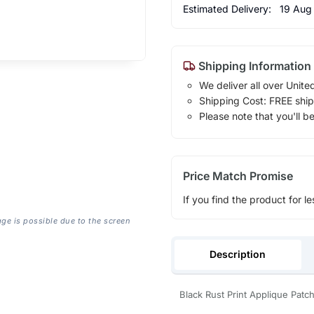
Estimated Delivery:
19 Aug
Shipping Information
We deliver all over Unite
Shipping Cost: FREE ship
Please note that you'll b
Price Match Promise
If you find the product for le
age is possible due to the screen
Description
Black Rust Print Applique Patc