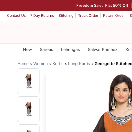
Freedom Sale:
Flat 50% Off
Contact Us
7 Day Returns
Stitching
Track Order
Return Order
S
New
Sarees
Lehengas
Salwar Kameez
Kur
Home
Women
Kurtis
Long Kurtis
Georgette Stitche