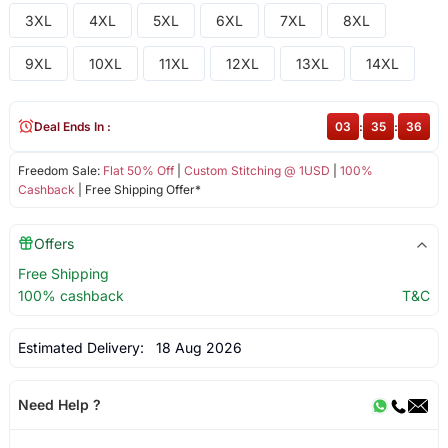
3XL
4XL
5XL
6XL
7XL
8XL
9XL
10XL
11XL
12XL
13XL
14XL
Deal Ends In :
03
:
35
:
36
Freedom Sale:
Flat 50% Off
|
Custom Stitching @ 1USD
|
100%
Cashback
| Free Shipping Offer*
Offers
Free Shipping
100% cashback
T&C
Estimated Delivery:
18 Aug 2026
Need Help ?