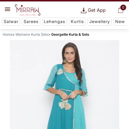
0
Get App
Salwar
Sarees
Lehengas
Kurtis
Jewellery
New
Home
Women
Kurta Sets
Georgette Kurta & Sets