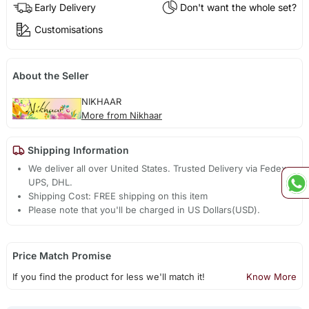
Early Delivery
Don't want the whole set?
Customisations
About the Seller
NIKHAAR
More from Nikhaar
Shipping Information
We deliver all over United States. Trusted Delivery via Fedex,
UPS, DHL.
Shipping Cost: FREE shipping on this item
Please note that you'll be charged in US Dollars(USD).
Price Match Promise
If you find the product for less we'll match it!
Know More