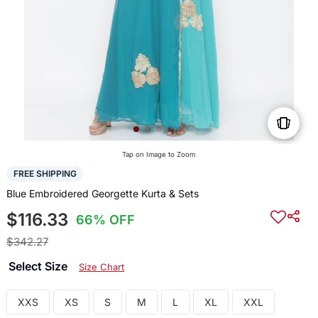
Tap on Image to Zoom
FREE SHIPPING
Blue Embroidered Georgette Kurta & Sets
$116.33
66% OFF
$342.27
Select Size
Size Chart
XXS
XS
S
M
L
XL
XXL