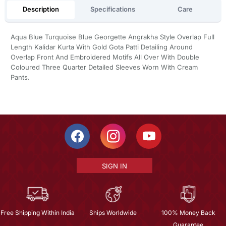
Description
Specifications
Care
Aqua Blue Turquoise Blue Georgette Angrakha Style Overlap Full
Length Kalidar Kurta With Gold Gota Patti Detailing Around
Overlap Front And Embroidered Motifs All Over With Double
Coloured Three Quarter Detailed Sleeves Worn With Cream
Pants.
SIGN IN
Free Shipping Within India
Ships Worldwide
100% Money Back
Guarantee