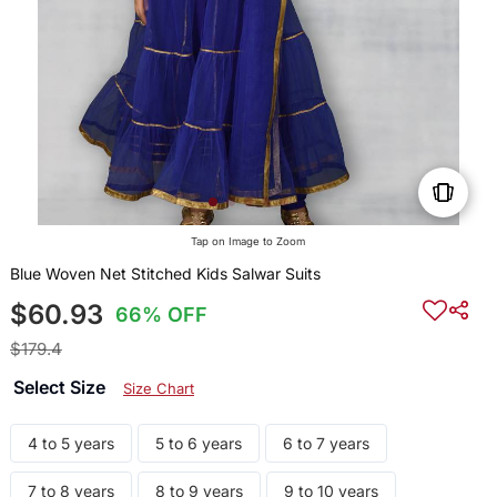
Tap on Image to Zoom
Blue Woven Net Stitched Kids Salwar Suits
$60.93
66% OFF
$179.4
Select Size
Size Chart
4 to 5 years
5 to 6 years
6 to 7 years
7 to 8 years
8 to 9 years
9 to 10 years