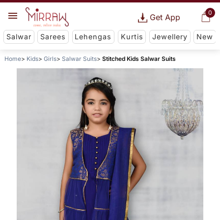
0
Get App
Salwar
Sarees
Lehengas
Kurtis
Jewellery
New
Home
Kids
Girls
Salwar Suits
Stitched Kids Salwar Suits