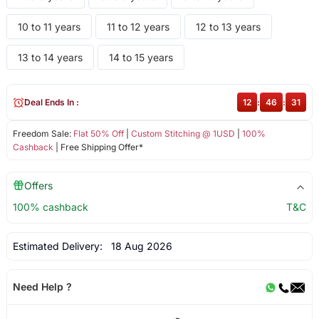
10 to 11 years
11 to 12 years
12 to 13 years
13 to 14 years
14 to 15 years
Deal Ends In :
12
:
46
:
31
Freedom Sale:
Flat 50% Off
|
Custom Stitching @ 1USD
|
100%
Cashback
| Free Shipping Offer*
Offers
100% cashback
T&C
Estimated Delivery:
18 Aug 2026
Need Help ?