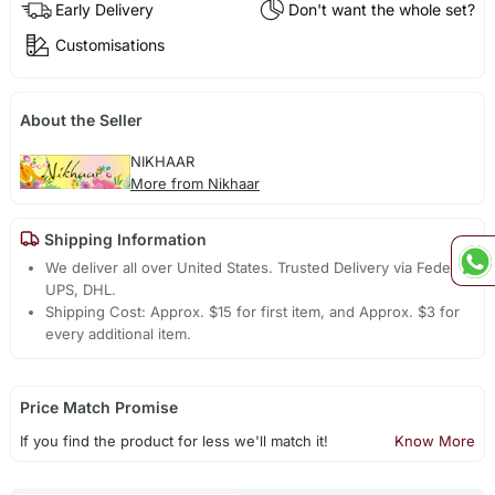
Early Delivery
Don't want the whole set?
Customisations
About the Seller
NIKHAAR
More from Nikhaar
Shipping Information
We deliver all over United States. Trusted Delivery via Fedex,
UPS, DHL.
Shipping Cost: Approx. $15 for first item, and Approx. $3 for
every additional item.
Price Match Promise
If you find the product for less we'll match it!
Know More