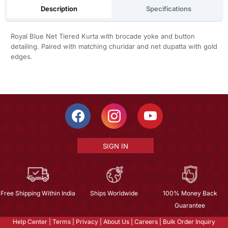
Description
Specifications
Royal Blue Net Tiered Kurta with brocade yoke and button
detailing. Paired with matching churidar and net dupatta with gold
edges.
SIGN IN
Free Shipping Within India
Ships Worldwide
100% Money Back
Guarantee
Help Center
|
Terms
|
Privacy
|
About Us
|
Careers
|
Bulk Order Inquiry