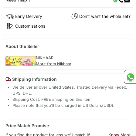
Early Delivery
Don't want the whole set?
Customisations
About the Seller
NIKHAAR
More from Nikhaar
Shipping Information
We deliver all over United States. Trusted Delivery via Fedex,
UPS, DHL.
Shipping Cost: FREE shipping on this item
Please note that you'll be charged in US Dollars(USD).
Price Match Promise
If you find the product for less we'll match it!
Know More