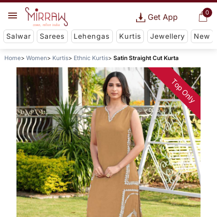
0
Get App
Salwar
Sarees
Lehengas
Kurtis
Jewellery
New
Home
Women
Kurtis
Ethnic Kurtis
Satin Straight Cut Kurta
Top Only