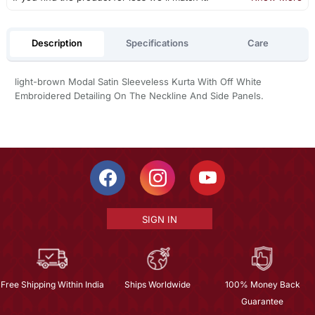
Description
Specifications
Care
light-brown Modal Satin Sleeveless Kurta With Off White
Embroidered Detailing On The Neckline And Side Panels.
SIGN IN
Free Shipping Within India
Ships Worldwide
100% Money Back
Guarantee