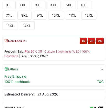
XL
XXL
3XL
4XL
5XL
6XL
7XL
8XL
9XL
10XL
11XL
12XL
13XL
14XL
Deal Ends In :
14
:
28
:
24
Freedom Sale:
Flat 50% Off
|
Custom Stitching @ 1USD
|
100%
Cashback
| Free Shipping Offer*
Offers
Free Shipping
100% cashback
T&C
Estimated Delivery:
21 Aug 2026
Need Help ?