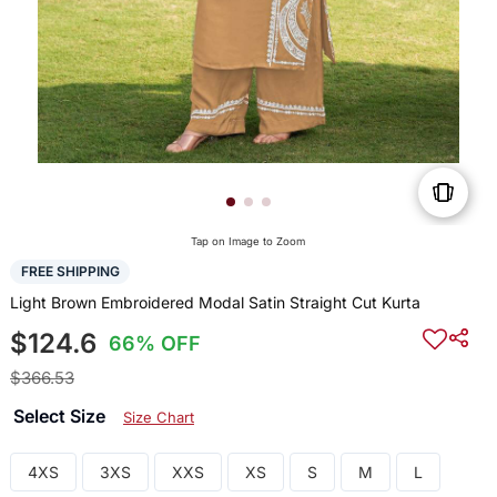
Tap on Image to Zoom
FREE SHIPPING
Light Brown Embroidered Modal Satin Straight Cut Kurta
$124.6
66% OFF
$366.53
Select Size
Size Chart
4XS
3XS
XXS
XS
S
M
L