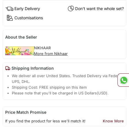
Early Delivery
Don't want the whole set?
Customisations
About the Seller
NIKHAAR
More from Nikhaar
Shipping Information
We deliver all over United States. Trusted Delivery via Fedex,
UPS, DHL.
Shipping Cost: FREE shipping on this item
Please note that you'll be charged in US Dollars(USD).
Price Match Promise
If you find the product for less we'll match it!
Know More