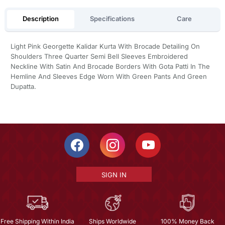
Description
Specifications
Care
Light Pink Georgette Kalidar Kurta With Brocade Detailing On
Shoulders Three Quarter Semi Bell Sleeves Embroidered
Neckline With Satin And Brocade Borders With Gota Patti In The
Hemline And Sleeves Edge Worn With Green Pants And Green
Dupatta.
SIGN IN
Free Shipping Within India
Ships Worldwide
100% Money Back