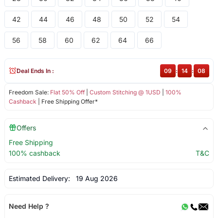
42
44
46
48
50
52
54
56
58
60
62
64
66
Deal Ends In :
09
:
14
:
08
Freedom Sale:
Flat 50% Off
|
Custom Stitching @ 1USD
|
100%
Cashback
| Free Shipping Offer*
Offers
Free Shipping
100% cashback
T&C
Estimated Delivery:
19 Aug 2026
Need Help ?