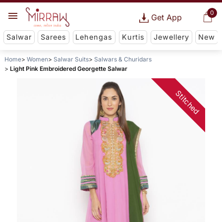
0
Get App
Salwar
Sarees
Lehengas
Kurtis
Jewellery
New
Home
Women
Salwar Suits
Salwars & Churidars
Light Pink Embroidered Georgette Salwar
Stitched