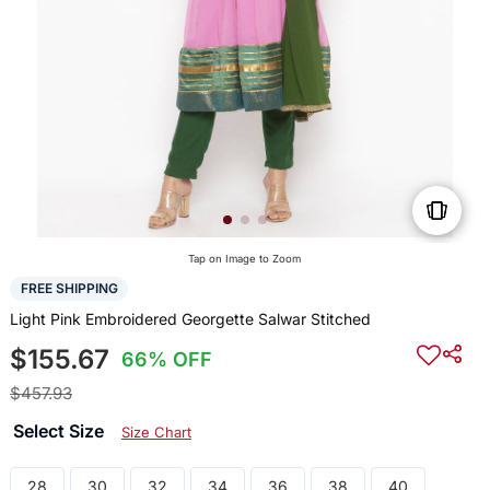
Tap on Image to Zoom
FREE SHIPPING
Light Pink Embroidered Georgette Salwar Stitched
$155.67
66% OFF
$457.93
Select Size
Size Chart
28
30
32
34
36
38
40