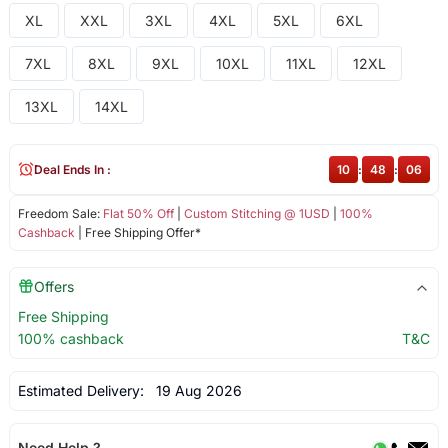
XL
XXL
3XL
4XL
5XL
6XL
7XL
8XL
9XL
10XL
11XL
12XL
13XL
14XL
Deal Ends In :
10
:
48
:
06
Freedom Sale:
Flat 50% Off
|
Custom Stitching @ 1USD
|
100%
Cashback
| Free Shipping Offer*
Offers
Free Shipping
100% cashback
T&C
Estimated Delivery:
19 Aug 2026
Need Help ?