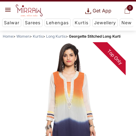
0
Get App
Salwar
Sarees
Lehengas
Kurtis
Jewellery
New
Home
Women
Kurtis
Long Kurtis
Georgette Stitched Long Kurti
Top Only