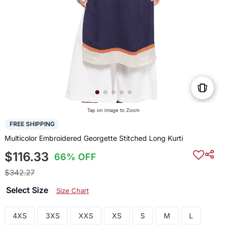
Tap on Image to Zoom
FREE SHIPPING
Multicolor Embroidered Georgette Stitched Long Kurti
$116.33
66% OFF
$342.27
Select Size
Size Chart
4XS
3XS
XXS
XS
S
M
L