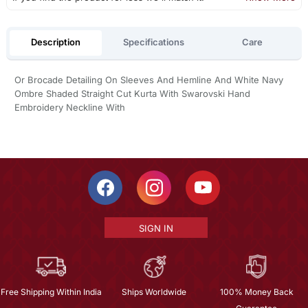
Description
Specifications
Care
Or Brocade Detailing On Sleeves And Hemline And White Navy
Ombre Shaded Straight Cut Kurta With Swarovski Hand
Embroidery Neckline With
SIGN IN
Free Shipping Within India
Ships Worldwide
100% Money Back