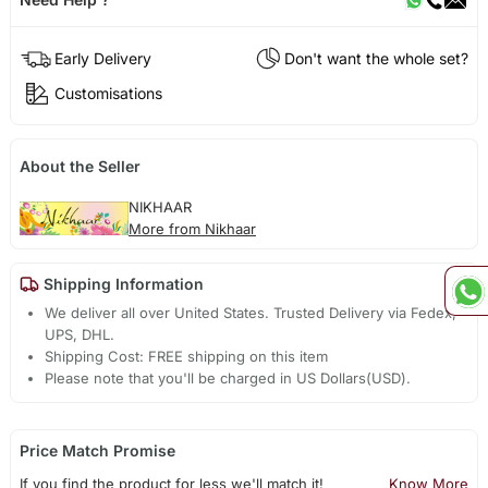
Early Delivery
Don't want the whole set?
Customisations
About the Seller
NIKHAAR
More from Nikhaar
Shipping Information
We deliver all over United States. Trusted Delivery via Fedex,
UPS, DHL.
Shipping Cost: FREE shipping on this item
Please note that you'll be charged in US Dollars(USD).
Price Match Promise
If you find the product for less we'll match it!
Know More