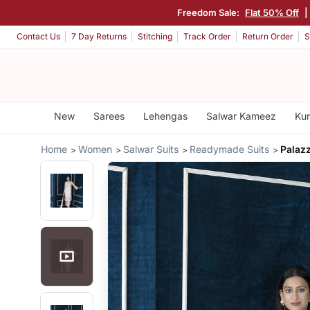
Freedom Sale:
Flat 50% Off
|
Contact Us
7 Day Returns
Stitching
Track Order
Return Order
S
New
Sarees
Lehengas
Salwar Kameez
Kur
Home
Women
Salwar Suits
Readymade Suits
Palaz