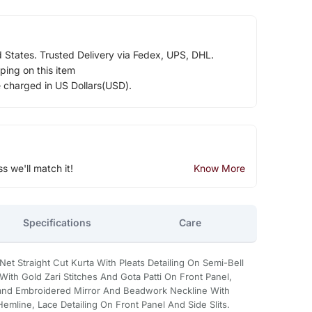
d States. Trusted Delivery via Fedex, UPS, DHL.
ping on this item
e charged in US Dollars(USD).
ss we'll match it!
Know More
Specifications
Care
t Straight Cut Kurta With Pleats Detailing On Semi-Bell
With Gold Zari Stitches And Gota Patti On Front Panel,
and Embroidered Mirror And Beadwork Neckline With
mline, Lace Detailing On Front Panel And Side Slits.