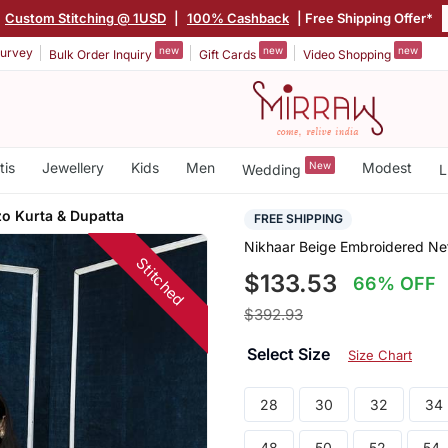
Custom Stitching @ 1USD
|
100% Cashback
| Free Shipping Offer*
new
new
new
urvey
Bulk Order Inquiry
Gift Cards
Video Shopping
tis
Jewellery
Kids
Men
New
Modest
Wedding
L
zo Kurta & Dupatta
FREE SHIPPING
Nikhaar Beige Embroidered Net
Stitched
$133.53
66% OFF
$392.93
Select Size
Size Chart
28
30
32
34
48
50
52
54