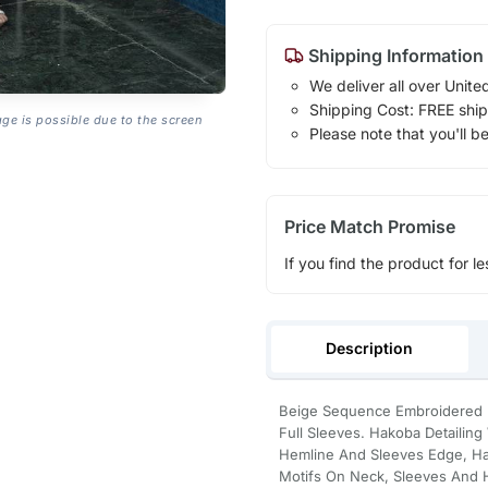
Shipping Information
We deliver all over Unite
Shipping Cost: FREE ship
age is possible due to the screen
Please note that you'll b
Price Match Promise
If you find the product for le
Description
Beige Sequence Embroidered Ne
Full Sleeves. Hakoba Detailing 
Hemline And Sleeves Edge, H
Motifs On Neck, Sleeves And He