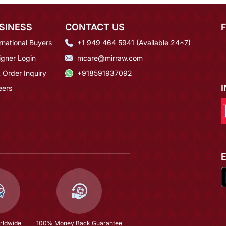
SINESS
CONTACT US
rnational Buyers
+1 949 464 5941 (Available 24*7)
igner Login
mcare@mirraw.com
 Order Inquiry
+918591937092
eers
rldwide
100% Money Back Guarantee