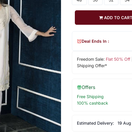
ADD TO CAR
Deal Ends In :
Freedom Sale:
Flat 50% Off
Shipping Offer*
Offers
Free Shipping
100% cashback
Estimated Delivery:
19 Aug