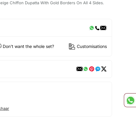
ige Chiffon Dupatta With Gold Borders On All 4 Sides.
Don't want the whole set?
Customisations
khaar