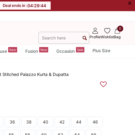
×
Deal ends in :
04
:
29
:
44
0
Profile
Wishlist
Bag
New
New
Sale
Plus Size
uxe
Fusion
Occasion
 Stitched Palazzo Kurta & Dupatta
36
38
40
42
44
46
56
58
60
62
64
66