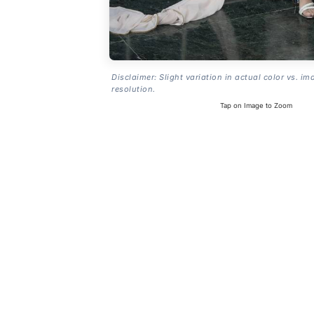
Disclaimer: Slight variation in actual color vs. im
resolution.
Tap on Image to Zoom