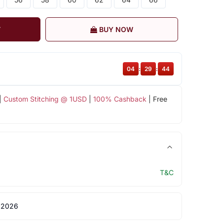
T
BUY NOW
04
:
29
:
44
|
Custom Stitching @ 1USD
|
100% Cashback
| Free
T&C
 2026