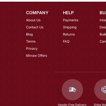
COMPANY
HELP
BU
About Us
Payments
Inte
Contact Us
Shipping
Des
Blog
Returns
Bulk
Terms
FAQ
Car
Privacy
Mirraw Offers
Hassle-Free Delivery
Ships Wo