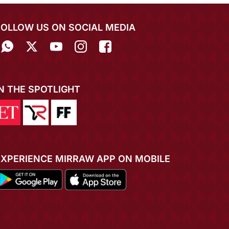
FOLLOW US ON SOCIAL MEDIA
IN THE SPOTLIGHT
EXPERIENCE MIRRAW APP ON MOBILE