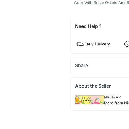
Worn With Beige Q-Lots And Be
Need Help ?
Early Delivery
Share
About the Seller
NIKHAAR
More from Ni