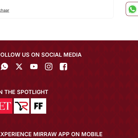
khaar
FOLLOW US ON SOCIAL MEDIA
IN THE SPOTLIGHT
EXPERIENCE MIRRAW APP ON MOBILE