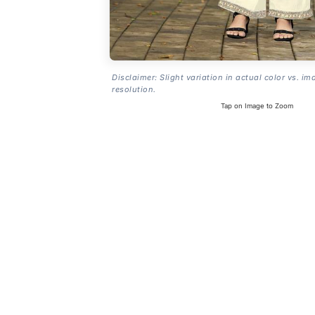
Disclaimer: Slight variation in actual color vs. im
resolution.
Tap on Image to Zoom