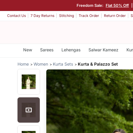
Freedom Sale:
Flat 50% Off
Contact Us
7 Day Returns
Stitching
Track Order
Return Order
S
New
Sarees
Lehengas
Salwar Kameez
Kur
Home
Women
Kurta Sets
Kurta & Palazzo Set