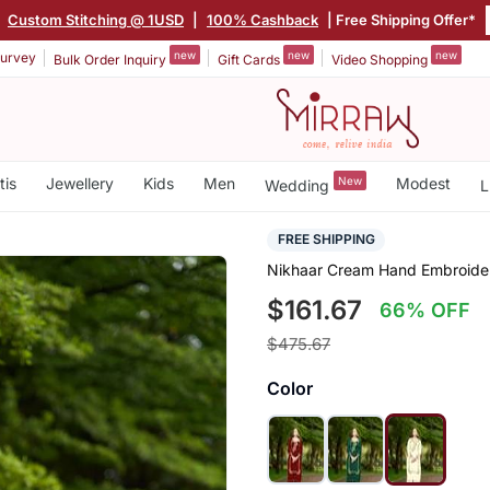
|
Custom Stitching @ 1USD
|
100% Cashback
| Free Shipping Offer*
new
new
new
urvey
Bulk Order Inquiry
Gift Cards
Video Shopping
tis
Jewellery
Kids
Men
New
Modest
Wedding
L
FREE SHIPPING
Nikhaar Cream Hand Embroidery
$161.67
66% OFF
$475.67
Color