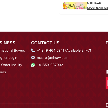
NIKHAAR
More from Ni
SINESS
CONTACT US
rnational Buyers
+1 949 464 5941 (Available 24*7)
igner Login
mcare@mirraw.com
 Order Inquiry
+918591937092
eers