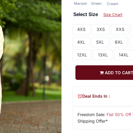
Maroon
Green
Cream
Select Size
Size Chart
4XS
3XS
XXS
4XL
5XL
6XL
12XL
13XL
14XL
ADD TO CAR
Deal Ends In :
Freedom Sale:
Flat 50% Off
Shipping Offer*