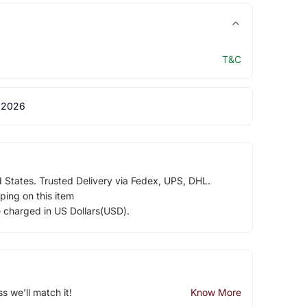
T&C
 2026
d States. Trusted Delivery via Fedex, UPS, DHL.
ping on this item
e charged in US Dollars(USD).
ss we'll match it!
Know More