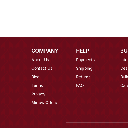
COMPANY
HELP
BU
About Us
Payments
Inte
Contact Us
Shipping
Des
Blog
Returns
Bulk
Terms
FAQ
Car
Privacy
Mirraw Offers