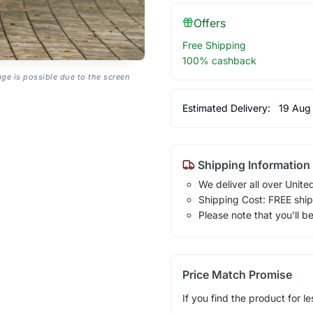
Offers
Free Shipping
100% cashback
age is possible due to the screen
Estimated Delivery:
19 Aug
Shipping Information
We deliver all over Unite
Shipping Cost: FREE ship
Please note that you'll b
Price Match Promise
If you find the product for le