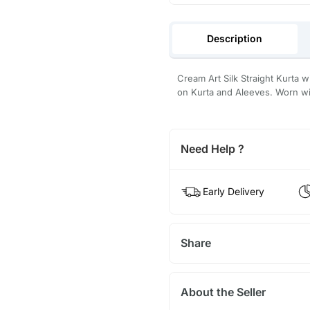
Description
Cream Art Silk Straight Kurta 
on Kurta and Aleeves. Worn wit
Need Help ?
Early Delivery
Share
About the Seller