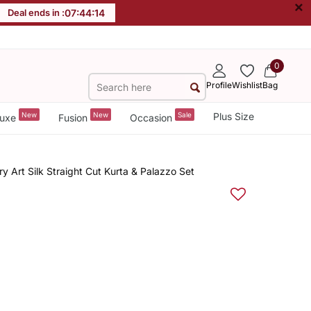
×
Deal ends in :
07
:
44
:
13
0
Profile
Wishlist
Bag
New
New
Sale
Plus Size
uxe
Fusion
Occasion
 Art Silk Straight Cut Kurta & Palazzo Set