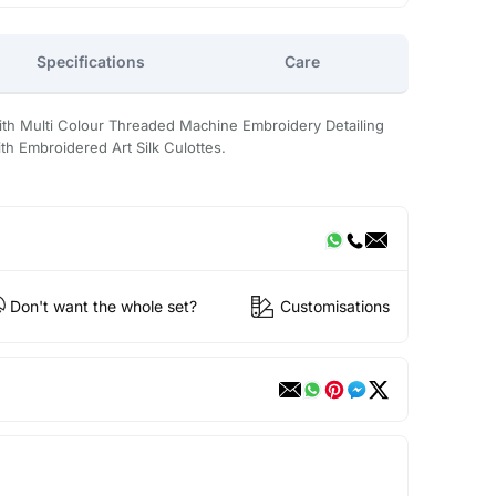
Specifications
Care
with Multi Colour Threaded Machine Embroidery Detailing
h Embroidered Art Silk Culottes.
Don't want the whole set?
Customisations