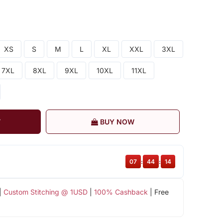
XS
S
M
L
XL
XXL
3XL
7XL
8XL
9XL
10XL
11XL
T
BUY NOW
07
:
44
:
13
|
Custom Stitching @ 1USD
|
100% Cashback
| Free