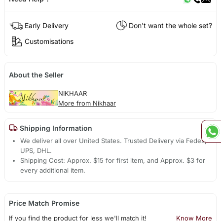
Early Delivery
Don't want the whole set?
Customisations
About the Seller
NIKHAAR
More from Nikhaar
Shipping Information
We deliver all over United States. Trusted Delivery via Fedex,
UPS, DHL.
Shipping Cost: Approx. $15 for first item, and Approx. $3 for
every additional item.
Price Match Promise
If you find the product for less we'll match it!
Know More