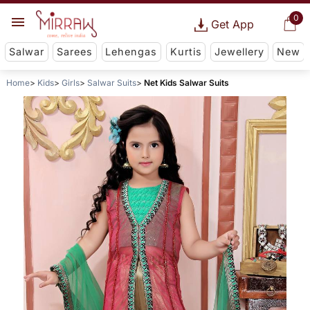
0
Get App
Salwar
Sarees
Lehengas
Kurtis
Jewellery
New
Home
Kids
Girls
Salwar Suits
Net Kids Salwar Suits