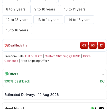
8 to 9 years
9 to 10 years
10 to 11 years
12 to 13 years
13 to 14 years
14 to 15 years
15 to 16 years
Deal Ends In :
03
:
03
:
17
Freedom Sale:
Flat 50% Off
|
Custom Stitching @ 1USD
|
100%
Cashback
| Free Shipping Offer*
Offers
100% cashback
T&C
Estimated Delivery:
19 Aug 2026
Need Help ?