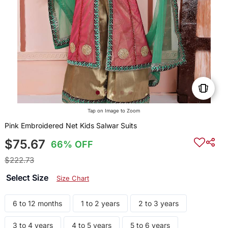
Tap on Image to Zoom
Pink Embroidered Net Kids Salwar Suits
$75.67
66% OFF
$222.73
Select Size
Size Chart
6 to 12 months
1 to 2 years
2 to 3 years
3 to 4 years
4 to 5 years
5 to 6 years