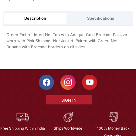
Description
Specifications
Green Embroidered Net Top with Antique Gold Brocade Palazzo
worn with Pink Shimmer Net Jacket. Paired with Green Net
Dupatta with Brocade borders on all sides.
SIGN IN
Free Shipping Within India
Ships Worldwide
100% Money Back
Guarantee