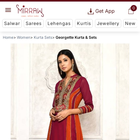
0
Get App
Salwar
Sarees
Lehengas
Kurtis
Jewellery
New
Home
Women
Kurta Sets
Georgette Kurta & Sets