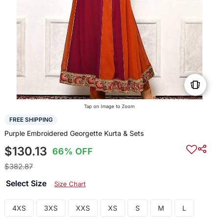
Tap on Image to Zoom
FREE SHIPPING
Purple Embroidered Georgette Kurta & Sets
$130.13
66% OFF
$382.87
Select Size
Size Chart
4XS
3XS
XXS
XS
S
M
L