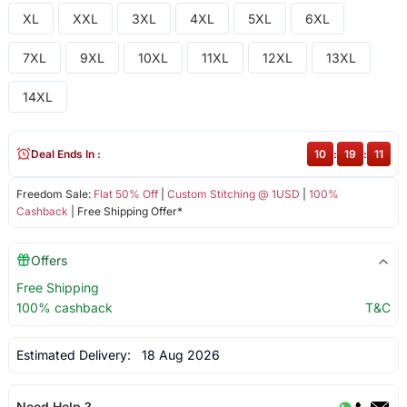
XL
XXL
3XL
4XL
5XL
6XL
7XL
9XL
10XL
11XL
12XL
13XL
14XL
Deal Ends In :
10
:
19
:
11
Freedom Sale:
Flat 50% Off
|
Custom Stitching @ 1USD
|
100%
Cashback
| Free Shipping Offer*
Offers
Free Shipping
100% cashback
T&C
Estimated Delivery:
18 Aug 2026
Need Help ?