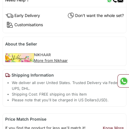
Early Delivery
Don't want the whole set?
Customisations
About the Seller
NIKHAAR
More from Nikhaar
Shipping Information
We deliver all over United States. Trusted Delivery via Fedex,
UPS, DHL.
Shipping Cost: FREE shipping on this item
Please note that you'll be charged in US Dollars(USD).
Price Match Promise
If you find the product for less we'll match it!
Know More