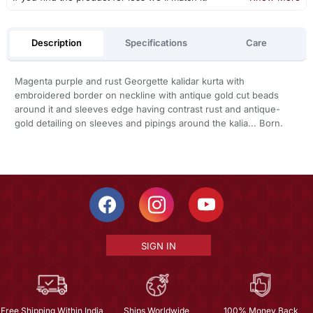
Description
Specifications
Care
Magenta purple and rust Georgette kalidar kurta with
embroidered border on neckline with antique gold cut beads
around it and sleeves edge having contrast rust and antique-
gold detailing on sleeves and pipings around the kalia... Born.
SIGN IN
Free Shipping Within India
Ships Worldwide
100% Money Back