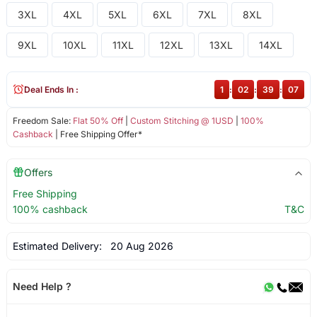
3XL
4XL
5XL
6XL
7XL
8XL
9XL
10XL
11XL
12XL
13XL
14XL
Deal Ends In :
1
:
02
:
39
:
07
Freedom Sale:
Flat 50% Off
|
Custom Stitching @ 1USD
|
100%
Cashback
| Free Shipping Offer*
Offers
Free Shipping
100% cashback
T&C
Estimated Delivery:
20 Aug 2026
Need Help ?