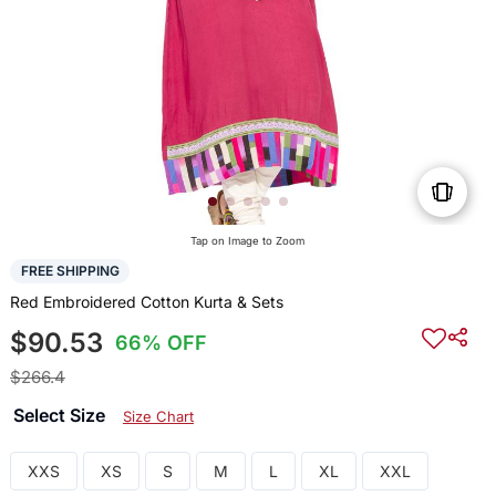
Tap on Image to Zoom
FREE SHIPPING
Red Embroidered Cotton Kurta & Sets
$90.53
66% OFF
$266.4
Select Size
Size Chart
XXS
XS
S
M
L
XL
XXL