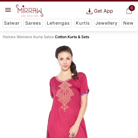
0
Get App
Salwar
Sarees
Lehengas
Kurtis
Jewellery
New
Home
Women
Kurta Sets
Cotton Kurta & Sets