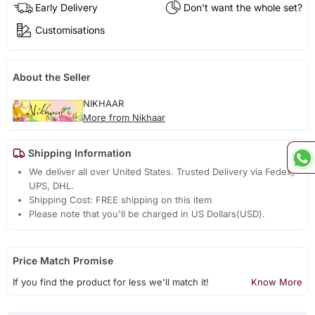
Early Delivery
Don't want the whole set?
Customisations
About the Seller
NIKHAAR
More from Nikhaar
Shipping Information
We deliver all over United States. Trusted Delivery via Fedex,
UPS, DHL.
Shipping Cost: FREE shipping on this item
Please note that you'll be charged in US Dollars(USD).
Price Match Promise
If you find the product for less we'll match it!
Know More