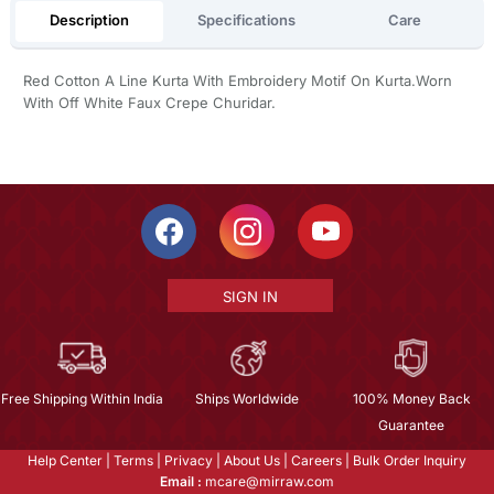
Description
Specifications
Care
Red Cotton A Line Kurta With Embroidery Motif On Kurta.Worn
With Off White Faux Crepe Churidar.
SIGN IN
Free Shipping Within India
Ships Worldwide
100% Money Back
Guarantee
Help Center
|
Terms
|
Privacy
|
About Us
|
Careers
|
Bulk Order Inquiry
Email :
mcare@mirraw.com