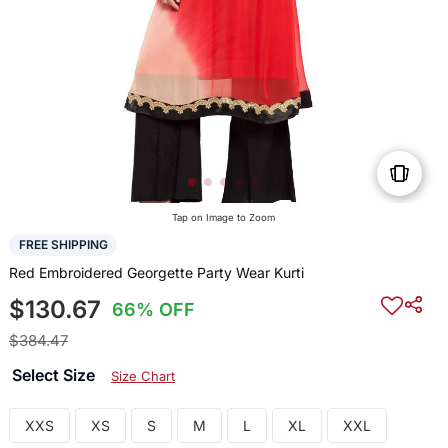
Tap on Image to Zoom
FREE SHIPPING
Red Embroidered Georgette Party Wear Kurti
$130.67
66% OFF
$384.47
Select Size
Size Chart
XXS
XS
S
M
L
XL
XXL