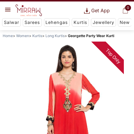
0
Get App
Salwar
Sarees
Lehengas
Kurtis
Jewellery
New
Home
Women
Kurtis
Long Kurtis
Georgette Party Wear Kurti
Top Only