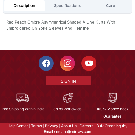
Description
Specifications
Care
Red Peach Ombre Asymmetrical Shaded A Line Kurta With
Embroidered On Yoke Sleeves And Hemline
SIGN IN
Free Shipping Within India
Ships Worldwide
100% Money Back
Guarantee
Help Center
|
Terms
|
Privacy
|
About Us
|
Careers
|
Bulk Order Inquiry
Email :
mcare@mirraw.com