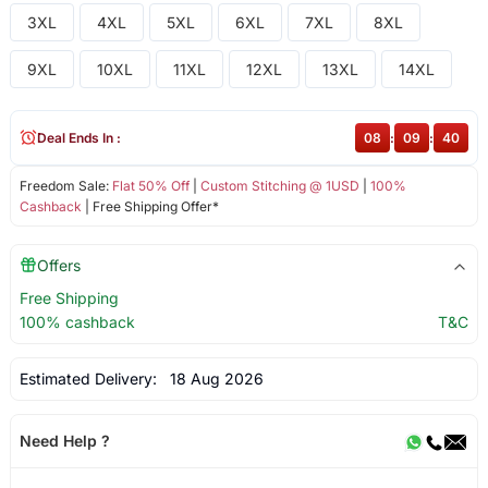
3XL
4XL
5XL
6XL
7XL
8XL
9XL
10XL
11XL
12XL
13XL
14XL
Deal Ends In :
08
:
09
:
39
Freedom Sale:
Flat 50% Off
|
Custom Stitching @ 1USD
|
100%
Cashback
| Free Shipping Offer*
Offers
Free Shipping
100% cashback
T&C
Estimated Delivery:
18 Aug 2026
Need Help ?