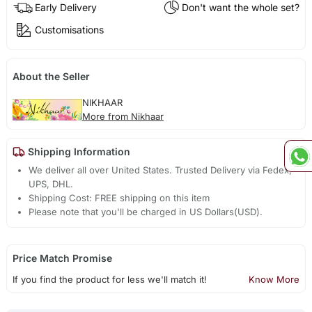
Early Delivery
Don't want the whole set?
Customisations
About the Seller
NIKHAAR
More from Nikhaar
Shipping Information
We deliver all over United States. Trusted Delivery via Fedex,
UPS, DHL.
Shipping Cost: FREE shipping on this item
Please note that you'll be charged in US Dollars(USD).
Price Match Promise
If you find the product for less we'll match it!
Know More