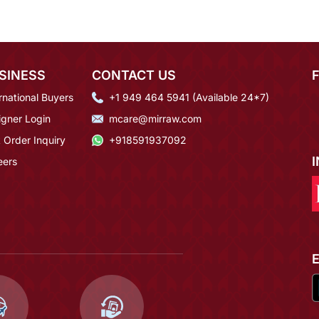
SINESS
CONTACT US
rnational Buyers
+1 949 464 5941 (Available 24*7)
igner Login
mcare@mirraw.com
 Order Inquiry
+918591937092
eers