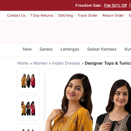
Freedom Sale:
Flat 50% Off
Contact Us
7 Day Returns
Stitching
Track Order
Return Order
S
New
Sarees
Lehengas
Salwar Kameez
Kur
Home
Women
Indian Dresses
Designer Tops & Tunic