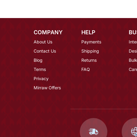
COMPANY
HELP
BU
About Us
Payments
Inte
Contact Us
Shipping
Des
Blog
Returns
Bulk
Terms
FAQ
Car
Privacy
Mirraw Offers