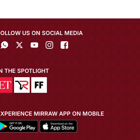
FOLLOW US ON SOCIAL MEDIA
IN THE SPOTLIGHT
EXPERIENCE MIRRAW APP ON MOBILE