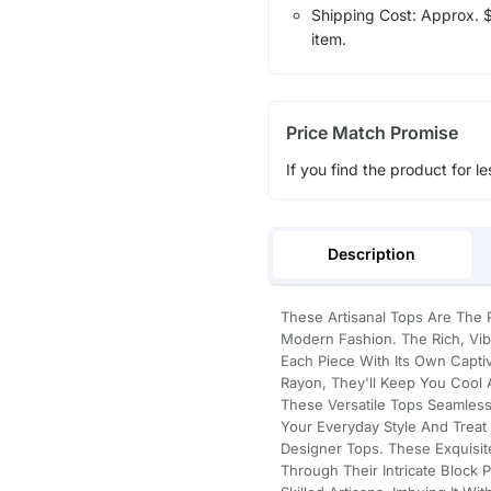
Shipping Cost: Approx. $1
item.
Price Match Promise
If you find the product for le
Description
These Artisanal Tops Are The P
Modern Fashion. The Rich, Vib
Each Piece With Its Own Captiv
Rayon, They'll Keep You Cool
These Versatile Tops Seamless
Your Everyday Style And Trea
Designer Tops. These Exquisit
Through Their Intricate Block 