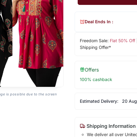
Deal Ends In :
Freedom Sale:
Flat 50% Off
Shipping Offer*
Offers
100% cashback
age is possible due to the screen
Estimated Delivery:
20 Aug
Shipping Information
We deliver all over Unite