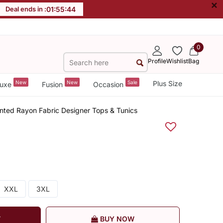
×
Deal ends in :
01
:
55
:
43
0
Profile
Wishlist
Bag
New
New
Sale
Plus Size
uxe
Fusion
Occasion
nted Rayon Fabric Designer Tops & Tunics
XXL
3XL
T
BUY NOW