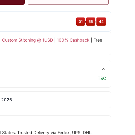
01
:
55
:
43
|
Custom Stitching @ 1USD
|
100% Cashback
| Free
T&C
 2026
d States. Trusted Delivery via Fedex, UPS, DHL.