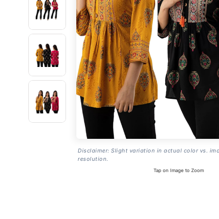
Disclaimer: Slight variation in actual color vs. im
resolution.
Tap on Image to Zoom