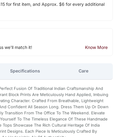
5 for first item, and Approx. $6 for every additional
ss we'll match it!
Know More
Specifications
Care
erfect Fusion Of Traditional Indian Craftsmanship And
rant Block Prints Are Meticulously Hand Applied, Imbuing
ating Character. Crafted From Breathable, Lightweight
 And Confident All Season Long. Dress Them Up Or Down
ly Transition From The Office To The Weekend. Elevate
t Yourself To The Timeless Elegance Of These Handmade
e Tops Showcase The Rich Cultural Heritage Of India
Print Designs. Each Piece Is Meticulously Crafted By