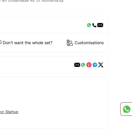
th An Undeniable Air Of Authenticity.
Don't want the whole set?
Customisations
or Startup