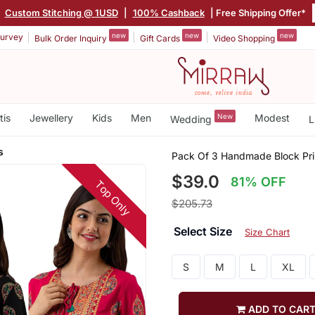
|
Custom Stitching @ 1USD
|
100% Cashback
| Free Shipping Offer*
new
new
new
urvey
Bulk Order Inquiry
Gift Cards
Video Shopping
tis
Jewellery
Kids
Men
New
Modest
Wedding
L
s
Pack Of 3 Handmade Block Pri
$39.0
81% OFF
Top Only
$205.73
Select Size
Size Chart
S
M
L
XL
ADD TO CAR