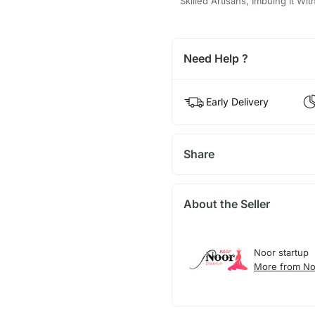
Skilled Artisans, Imbuing It Wi
Need Help ?
Early Delivery
Share
About the Seller
Noor startup
More from No