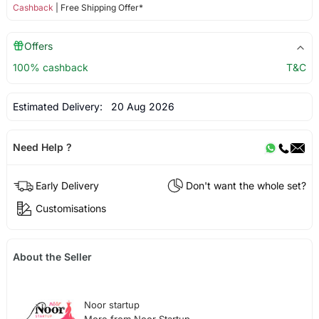
Cashback
| Free Shipping Offer*
Offers
100% cashback
T&C
Estimated Delivery:
20 Aug 2026
Need Help ?
Early Delivery
Don't want the whole set?
Customisations
About the Seller
Noor startup
More from Noor Startup