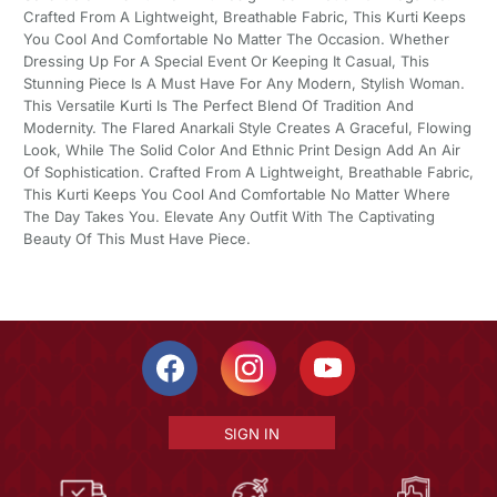
Crafted From A Lightweight, Breathable Fabric, This Kurti Keeps
You Cool And Comfortable No Matter The Occasion. Whether
Dressing Up For A Special Event Or Keeping It Casual, This
Stunning Piece Is A Must Have For Any Modern, Stylish Woman.
This Versatile Kurti Is The Perfect Blend Of Tradition And
Modernity. The Flared Anarkali Style Creates A Graceful, Flowing
Look, While The Solid Color And Ethnic Print Design Add An Air
Of Sophistication. Crafted From A Lightweight, Breathable Fabric,
This Kurti Keeps You Cool And Comfortable No Matter Where
The Day Takes You. Elevate Any Outfit With The Captivating
Beauty Of This Must Have Piece.
SIGN IN