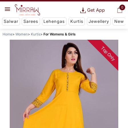
0
Get App
Salwar
Sarees
Lehengas
Kurtis
Jewellery
New
Home
Women
Kurtis
For Womens & Girls
Top Only