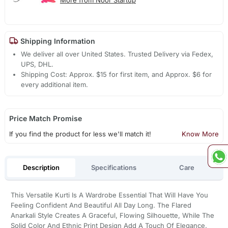
Shipping Information
We deliver all over United States. Trusted Delivery via Fedex,
UPS, DHL.
Shipping Cost: Approx. $15 for first item, and Approx. $6 for
every additional item.
Price Match Promise
If you find the product for less we'll match it!
Know More
Description
Specifications
Care
This Versatile Kurti Is A Wardrobe Essential That Will Have You
Feeling Confident And Beautiful All Day Long. The Flared
Anarkali Style Creates A Graceful, Flowing Silhouette, While The
Solid Color And Ethnic Print Design Add A Touch Of Elegance.