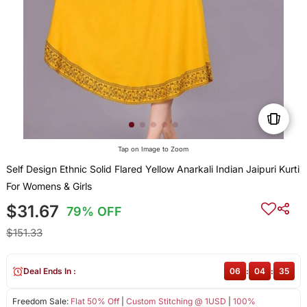
Tap on Image to Zoom
Self Design Ethnic Solid Flared Yellow Anarkali Indian Jaipuri Kurti
For Womens & Girls
$31.67
79% OFF
$151.33
Deal Ends In :
06
:
04
:
35
Freedom Sale:
Flat 50% Off
|
Custom Stitching @ 1USD
|
100%