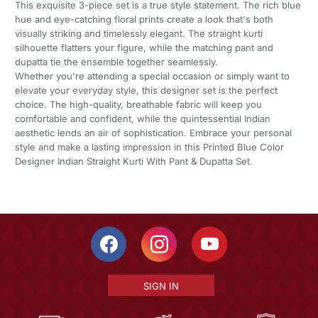
This exquisite 3-piece set is a true style statement. The rich blue
hue and eye-catching floral prints create a look that's both
visually striking and timelessly elegant. The straight kurti
silhouette flatters your figure, while the matching pant and
dupatta tie the ensemble together seamlessly.
Whether you're attending a special occasion or simply want to
elevate your everyday style, this designer set is the perfect
choice. The high-quality, breathable fabric will keep you
comfortable and confident, while the quintessential Indian
aesthetic lends an air of sophistication. Embrace your personal
style and make a lasting impression in this Printed Blue Color
Designer Indian Straight Kurti With Pant & Dupatta Set.
SIGN IN