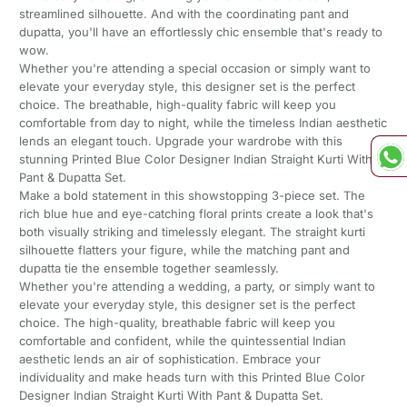
streamlined silhouette. And with the coordinating pant and
dupatta, you'll have an effortlessly chic ensemble that's ready to
wow.
Whether you're attending a special occasion or simply want to
elevate your everyday style, this designer set is the perfect
choice. The breathable, high-quality fabric will keep you
comfortable from day to night, while the timeless Indian aesthetic
lends an elegant touch. Upgrade your wardrobe with this
stunning Printed Blue Color Designer Indian Straight Kurti With
Pant & Dupatta Set.
Make a bold statement in this showstopping 3-piece set. The
rich blue hue and eye-catching floral prints create a look that's
both visually striking and timelessly elegant. The straight kurti
silhouette flatters your figure, while the matching pant and
dupatta tie the ensemble together seamlessly.
Whether you're attending a wedding, a party, or simply want to
elevate your everyday style, this designer set is the perfect
choice. The high-quality, breathable fabric will keep you
comfortable and confident, while the quintessential Indian
aesthetic lends an air of sophistication. Embrace your
individuality and make heads turn with this Printed Blue Color
Designer Indian Straight Kurti With Pant & Dupatta Set.