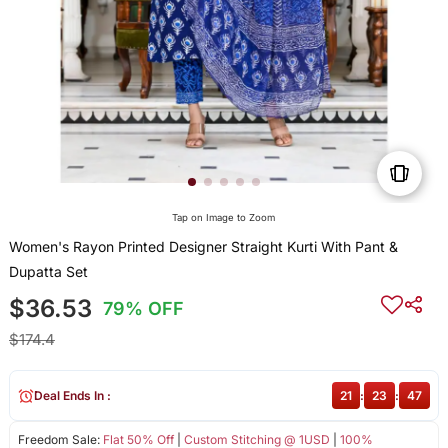
Tap on Image to Zoom
Women's Rayon Printed Designer Straight Kurti With Pant &
Dupatta Set
$36.53
79% OFF
$174.4
Deal Ends In :
21
:
23
:
47
Freedom Sale:
Flat 50% Off
|
Custom Stitching @ 1USD
|
100%