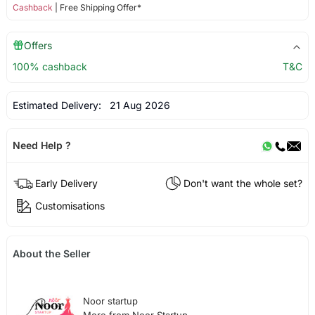
Cashback
| Free Shipping Offer*
Offers
100% cashback
T&C
Estimated Delivery:
21 Aug 2026
Need Help ?
Early Delivery
Don't want the whole set?
Customisations
About the Seller
Noor startup
More from Noor Startup