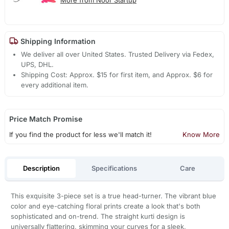
Shipping Information
We deliver all over United States. Trusted Delivery via Fedex,
UPS, DHL.
Shipping Cost: Approx. $15 for first item, and Approx. $6 for
every additional item.
Price Match Promise
If you find the product for less we'll match it!
Know More
Description
Specifications
Care
This exquisite 3-piece set is a true head-turner. The vibrant blue
color and eye-catching floral prints create a look that's both
sophisticated and on-trend. The straight kurti design is
universally flattering, skimming your curves for a sleek,