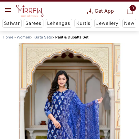
0
Get App
Salwar
Sarees
Lehengas
Kurtis
Jewellery
New
Home
Women
Kurta Sets
Pant & Dupatta Set