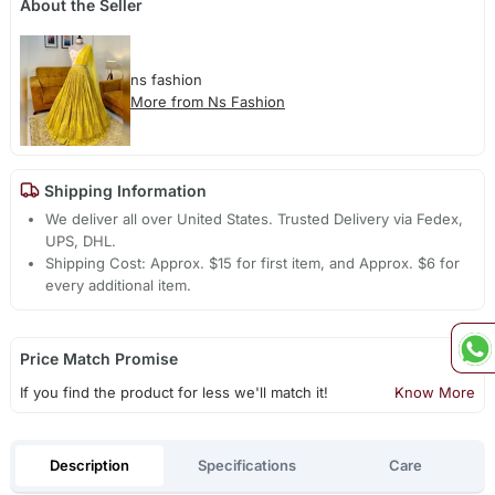
About the Seller
ns fashion
More from Ns Fashion
Shipping Information
We deliver all over United States. Trusted Delivery via Fedex,
UPS, DHL.
Shipping Cost: Approx. $15 for first item, and Approx. $6 for
every additional item.
Price Match Promise
If you find the product for less we'll match it!
Know More
Description
Specifications
Care