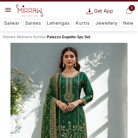
0
Get App
Salwar
Sarees
Lehengas
Kurtis
Jewellery
New
Home
Women
Kurtis
Palazzo Dupatta 3pc Set