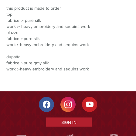
this product is made to order
top
fabrice :- pure silk
work :- heavy embroidery and sequins work
plazzo
fabrice :-pure silk
work :-heavy embroidery and sequins work
dupatta
fabrice :-pure gmy silk
work :-heavy embroidery and sequins work
SIGN IN