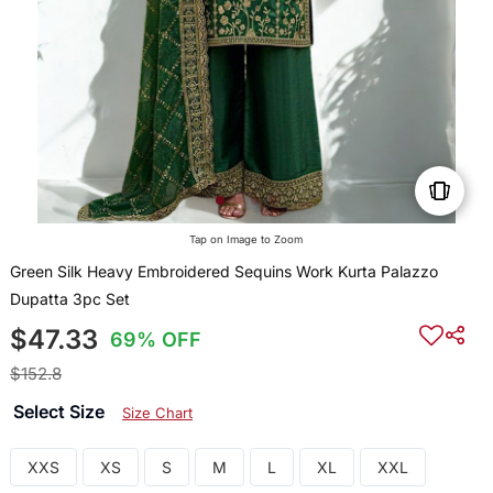
Tap on Image to Zoom
Green Silk Heavy Embroidered Sequins Work Kurta Palazzo
Dupatta 3pc Set
$47.33
69% OFF
$152.8
Select Size
Size Chart
XXS
XS
S
M
L
XL
XXL