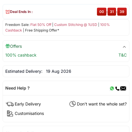
Deal Ends In :
00
:
31
:
39
Freedom Sale:
Flat 50% Off
|
Custom Stitching @ 1USD
|
100%
Cashback
| Free Shipping Offer*
Offers
100% cashback
T&C
Estimated Delivery:
19 Aug 2026
Need Help ?
Early Delivery
Don't want the whole set?
Customisations