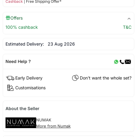
Cashback
| Free Shipping Offer*
Offers
100% cashback
T&C
Estimated Delivery:
23 Aug 2026
Need Help ?
Early Delivery
Don't want the whole set?
Customisations
About the Seller
NUMAK
More from Numak