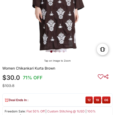
Tap on Image to Zoom
Women Chikankari Kurta Brown
$30.0
71% OFF
$103.8
Deal Ends In :
12
:
19
:
05
Freedom Sale:
Flat 50% Off
|
Custom Stitching @ 1USD
|
100%