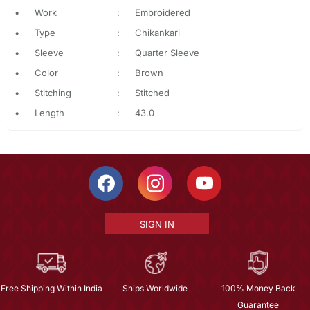
•
Work
:
Embroidered
•
Type
:
Chikankari
•
Sleeve
:
Quarter Sleeve
•
Color
:
Brown
•
Stitching
:
Stitched
•
Length
:
43.0
SIGN IN
Free Shipping Within India
Ships Worldwide
100% Money Back
Guarantee