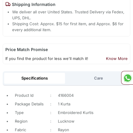
Shipping Information
We deliver all over United States. Trusted Delivery via Fedex,
UPS, DHL.
Shipping Cost: Approx. $15 for first item, and Approx. $6 for
every additional item.
Price Match Promise
If you find the product for less we'll match it!
Know More
Specifications
Care
•
Product Id
:
4166004
•
Package Details
:
1 Kurta
•
Type
:
Embroidered Kurtis
•
Region
:
Lucknow
•
Fabric
:
Rayon