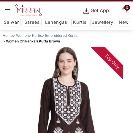
0
Get App
Salwar
Sarees
Lehengas
Kurtis
Jewellery
New
Home
Women
Kurtis
Embroidered Kurtis
Women Chikankari Kurta Brown
Top Only