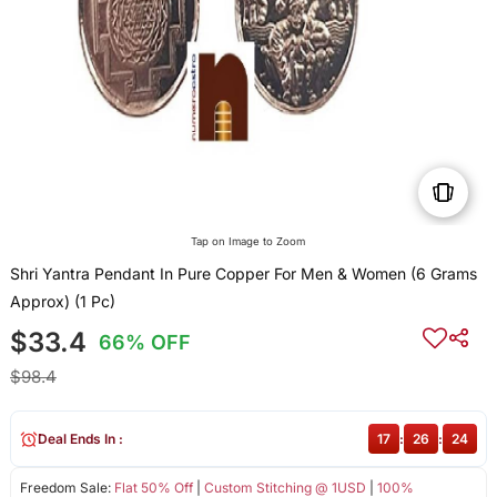
Tap on Image to Zoom
Shri Yantra Pendant In Pure Copper For Men & Women (6 Grams
Approx) (1 Pc)
$33.4
66% OFF
$98.4
Deal Ends In :
17
:
26
:
24
Freedom Sale:
Flat 50% Off
|
Custom Stitching @ 1USD
|
100%