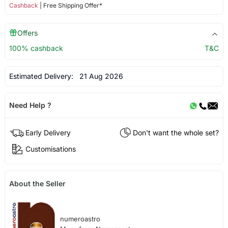
Cashback
| Free Shipping Offer*
Offers
100% cashback
T&C
Estimated Delivery:
21 Aug 2026
Need Help ?
Early Delivery
Don't want the whole set?
Customisations
About the Seller
numeroastro