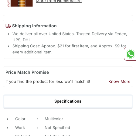
More from Numeroastro
Shipping Information
We deliver all over United States. Trusted Delivery via Fedex,
UPS, DHL.
Shipping Cost: Approx. $21 for first item, and Approx. $9 for
every additional item.
Price Match Promise
If you find the product for less we'll match it!
Know More
Specifications
•
Color
:
Multicolor
•
Work
:
Not Specified