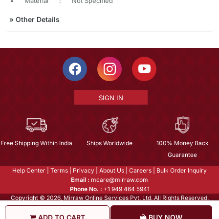
•
Material
:
Not Specified
»
Other Details
SIGN IN
Free Shipping Within India
Ships Worldwide
100% Money Back
Guarantee
Help Center
|
Terms
|
Privacy
|
About Us
|
Careers
|
Bulk Order Inquiry
Email :
mcare@mirraw.com
Phone No. :
+1 949 464 5941
Copyright © 2026, Mirraw Online Services Pvt. Ltd. All Rights Reserved.
ADD TO CART
BUY NOW