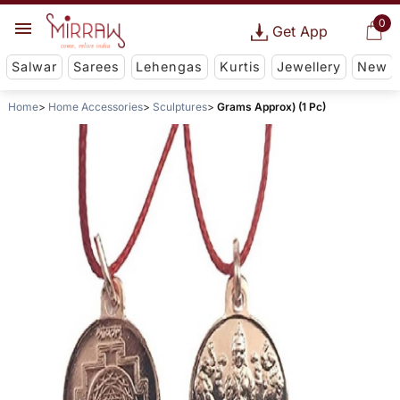
0
Get App
Salwar
Sarees
Lehengas
Kurtis
Jewellery
New
Home
Home Accessories
Sculptures
Grams Approx) (1 Pc)