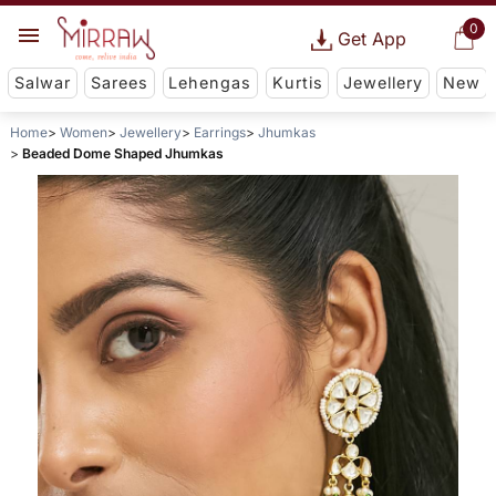
0
Get App
Salwar
Sarees
Lehengas
Kurtis
Jewellery
New
Home
Women
Jewellery
Earrings
Jhumkas
Beaded Dome Shaped Jhumkas