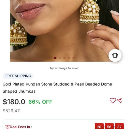
Tap on Image to Zoom
FREE SHIPPING
Gold Plated Kundan Stone Studded & Pearl Beaded Dome
Shaped Jhumkas
$180.0
66% OFF
$529.47
Deal Ends In :
20
:
56
:
36