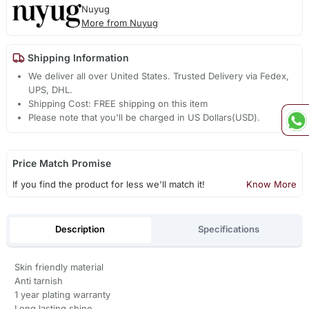
Nuyug
More from Nuyug
Shipping Information
We deliver all over United States. Trusted Delivery via Fedex,
UPS, DHL.
Shipping Cost: FREE shipping on this item
Please note that you'll be charged in US Dollars(USD).
Price Match Promise
If you find the product for less we'll match it!
Know More
Description
Specifications
Skin friendly material
Anti tarnish
1 year plating warranty
Long lasting shine