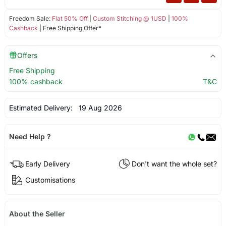
Freedom Sale:
Flat 50% Off
|
Custom Stitching @ 1USD
|
100%
Cashback
| Free Shipping Offer*
Offers
Free Shipping
100% cashback
T&C
Estimated Delivery:
19 Aug 2026
Need Help ?
Early Delivery
Don't want the whole set?
Customisations
About the Seller