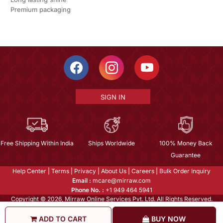
Premium packaging
SIGN IN
Free Shipping Within India
Ships Worldwide
100% Money Back
Guarantee
Help Center
|
Terms
|
Privacy
|
About Us
|
Careers
|
Bulk Order Inquiry
Email :
mcare@mirraw.com
Phone No. :
+1 949 464 5941
Copyright © 2026, Mirraw Online Services Pvt. Ltd. All Rights Reserved.
ADD TO CART
BUY NOW