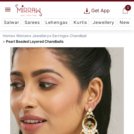
0
Get App
Salwar
Sarees
Lehengas
Kurtis
Jewellery
New
Home
Women
Jewellery
Earrings
Chandbali
Pearl Beaded Layered Chandbalis