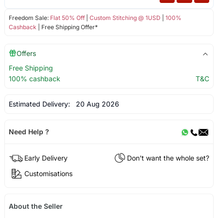
Freedom Sale:
Flat 50% Off
|
Custom Stitching @ 1USD
|
100%
Cashback
| Free Shipping Offer*
Offers
Free Shipping
100% cashback
T&C
Estimated Delivery:
20 Aug 2026
Need Help ?
Early Delivery
Don't want the whole set?
Customisations
About the Seller