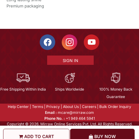
Premium packaging
SIGN IN
Free Shipping Within India
Ships Worldwide
100% Money Back
Guarantee
Help Center
|
Terms
|
Privacy
|
About Us
|
Careers
|
Bulk Order Inquiry
Email :
mcare@mirraw.com
Phone No. :
+1 949 464 5941
Copyright © 2026, Mirraw Online Services Pvt. Ltd. All Rights Reserved.
ADD TO CART
BUY NOW