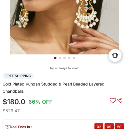
Tap on Image to Zoom
FREE SHIPPING
Gold Plated Kundan Studded & Pearl Beaded Layered
Chandbalis
$180.0
66% OFF
$529.47
Deal Ends In :
02
:
09
:
50