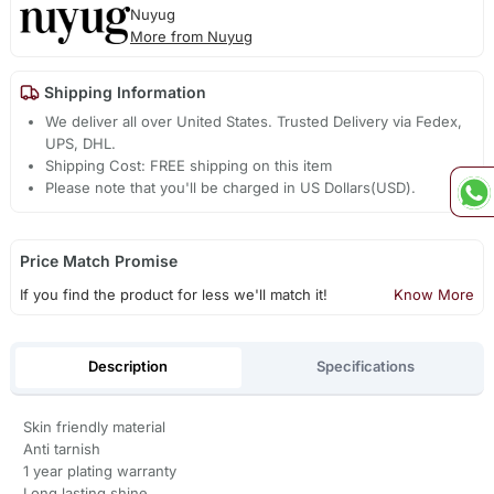
Nuyug
More from Nuyug
Shipping Information
We deliver all over United States. Trusted Delivery via Fedex,
UPS, DHL.
Shipping Cost: FREE shipping on this item
Please note that you'll be charged in US Dollars(USD).
Price Match Promise
If you find the product for less we'll match it!
Know More
Description
Specifications
Skin friendly material
Anti tarnish
1 year plating warranty
Long lasting shine