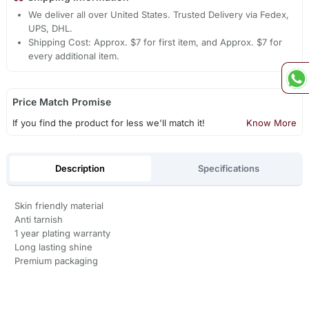
We deliver all over United States. Trusted Delivery via Fedex,
UPS, DHL.
Shipping Cost: Approx. $7 for first item, and Approx. $7 for
every additional item.
Price Match Promise
If you find the product for less we'll match it!
Know More
Description
Specifications
Skin friendly material
Anti tarnish
1 year plating warranty
Long lasting shine
Premium packaging