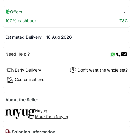
Offers
100% cashback
T&C
Estimated Delivery:
18 Aug 2026
Need Help ?
Early Delivery
Don't want the whole set?
Customisations
About the Seller
Nuyug
More from Nuyug
Shipping Information