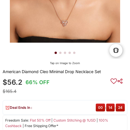
Tap on Image to Zoom
American Diamond Cleo Minimal Drop Necklace Set
$56.2
66% OFF
$165.4
Deal Ends In :
00
:
14
:
24
Freedom Sale:
Flat 50% Off
|
Custom Stitching @ 1USD
|
100%
Cashback
| Free Shipping Offer*