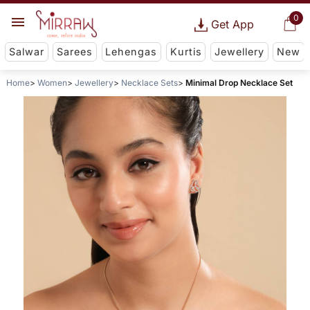
0
Get App
Salwar
Sarees
Lehengas
Kurtis
Jewellery
New
Home
Women
Jewellery
Necklace Sets
Minimal Drop Necklace Set