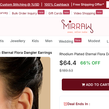
Custom Stitching @ 1USD
|
100% Cashback
| Free Shipping Offer*
new
new
new
urvey
Bulk Order Inquiry
Gift Cards
Video Shopping
tis
Jewellery
Kids
Men
New
Modest
Wedding
L
Eternal Flora Dangler Earrings
Rhodium Plated Eternal Flora D
$64.4
66% OFF
$189.53
ADD TO CAR
Deal Ends In :