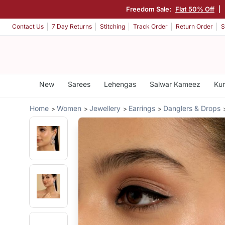
Freedom Sale:
Flat 50% Off
|
Contact Us
7 Day Returns
Stitching
Track Order
Return Order
S
New
Sarees
Lehengas
Salwar Kameez
Kur
Home
Women
Jewellery
Earrings
Danglers & Drops