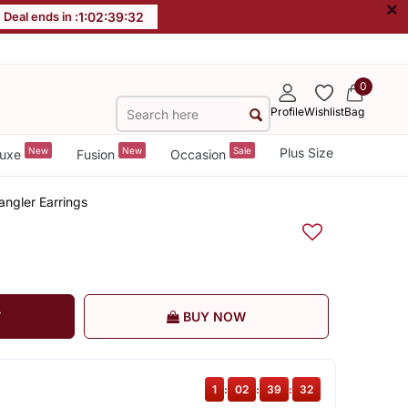
×
Deal ends in :
1
:
02
:
39
:
31
0
Profile
Wishlist
Bag
New
New
Sale
Plus Size
uxe
Fusion
Occasion
angler Earrings
T
BUY NOW
1
:
02
:
39
:
31