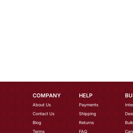
COMPANY
HELP
BU
About Us
Payments
Inte
Contact Us
Shipping
Des
Blog
Returns
Bulk
Terms
FAQ
Car