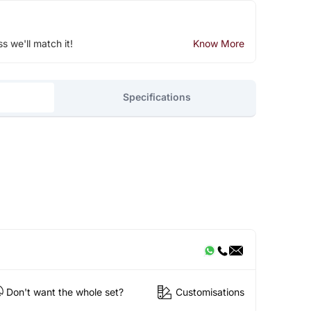
ss we'll match it!
Know More
Specifications
Don't want the whole set?
Customisations