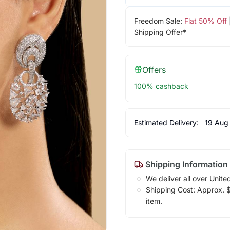
Freedom Sale:
Flat 50% Off
Shipping Offer*
Offers
100% cashback
Estimated Delivery:
19 Aug
Shipping Information
We deliver all over Unite
Shipping Cost: Approx. $7
item.