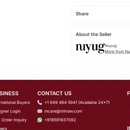
Share
About the Seller
Nuyug
More from N
SINESS
CONTACT US
rnational Buyers
+1 949 464 5941 (Available 24*7)
igner Login
mcare@mirraw.com
 Order Inquiry
+918591937092
eers