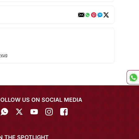
uyug
FOLLOW US ON SOCIAL MEDIA
IN THE SPOTLIGHT