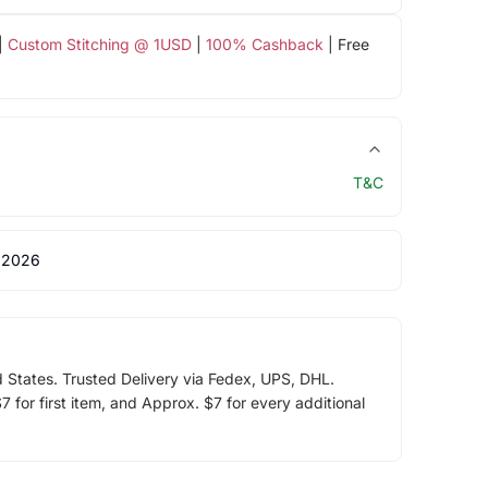
|
Custom Stitching @ 1USD
|
100% Cashback
| Free
T&C
 2026
d States. Trusted Delivery via Fedex, UPS, DHL.
 for first item, and Approx. $7 for every additional