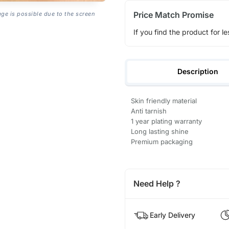
Price Match Promise
age is possible due to the screen
If you find the product for le
Description
Skin friendly material
Anti tarnish
1 year plating warranty
Long lasting shine
Premium packaging
Need Help ?
Early Delivery