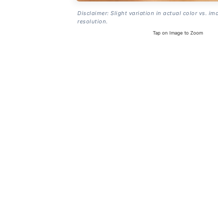
Disclaimer: Slight variation in actual color vs. im
resolution.
Tap on Image to Zoom