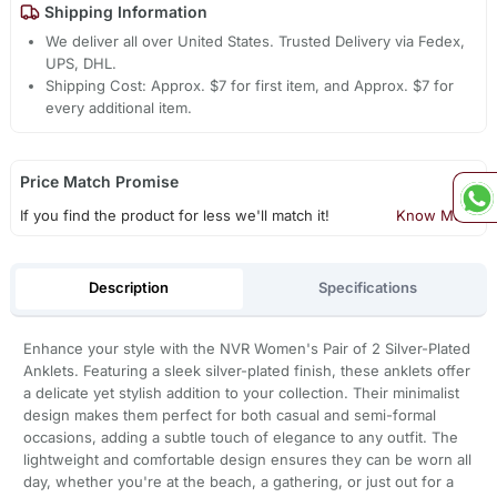
Shipping Information
We deliver all over United States. Trusted Delivery via Fedex,
UPS, DHL.
Shipping Cost: Approx. $7 for first item, and Approx. $7 for
every additional item.
Price Match Promise
If you find the product for less we'll match it!
Know More
Description
Specifications
Enhance your style with the NVR Women's Pair of 2 Silver-Plated
Anklets. Featuring a sleek silver-plated finish, these anklets offer
a delicate yet stylish addition to your collection. Their minimalist
design makes them perfect for both casual and semi-formal
occasions, adding a subtle touch of elegance to any outfit. The
lightweight and comfortable design ensures they can be worn all
day, whether you're at the beach, a gathering, or just out for a