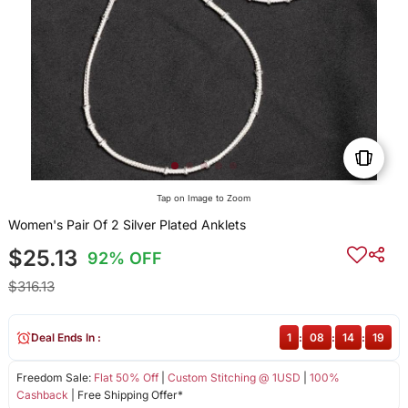
Tap on Image to Zoom
Women's Pair Of 2 Silver Plated Anklets
$25.13
92% OFF
$316.13
Deal Ends In :
1
:
08
:
14
:
19
Freedom Sale:
Flat 50% Off
|
Custom Stitching @ 1USD
|
100%
Cashback
| Free Shipping Offer*