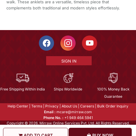
walk. These anklets are a versatile, timeless piece that
complements both traditional and modern styles effortlessly.
SIGN IN
Free Shipping Within India
Ships Worldwide
100% Money Back
Guarantee
Help Center
|
Terms
|
Privacy
|
About Us
|
Careers
|
Bulk Order Inquiry
Email :
mcare@mirraw.com
Phone No. :
+1 949 464 5941
Copyright © 2026, Mirraw Online Services Pvt. Ltd. All Rights Reserved.
ADD TO CART
BUY NOW