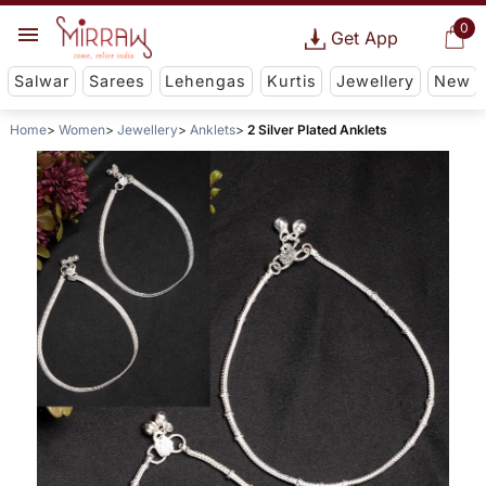
0
Get App
Salwar
Sarees
Lehengas
Kurtis
Jewellery
New
Home
Women
Jewellery
Anklets
2 Silver Plated Anklets