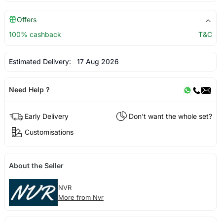
Offers
100% cashback
T&C
Estimated Delivery:
17 Aug 2026
Need Help ?
Early Delivery
Don't want the whole set?
Customisations
About the Seller
NVR
More from Nvr