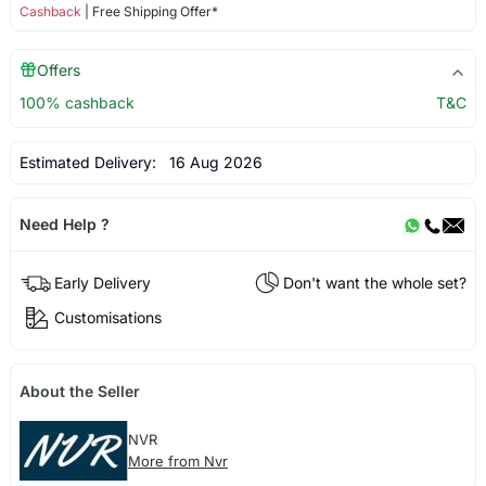
Cashback
| Free Shipping Offer*
Offers
100% cashback
T&C
Estimated Delivery:
16 Aug 2026
Need Help ?
Early Delivery
Don't want the whole set?
Customisations
About the Seller
NVR
More from Nvr