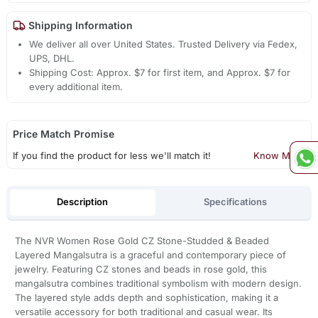
Shipping Information
We deliver all over United States. Trusted Delivery via Fedex,
UPS, DHL.
Shipping Cost: Approx. $7 for first item, and Approx. $7 for
every additional item.
Price Match Promise
If you find the product for less we'll match it!
Know More
Description
Specifications
The NVR Women Rose Gold CZ Stone-Studded & Beaded
Layered Mangalsutra is a graceful and contemporary piece of
jewelry. Featuring CZ stones and beads in rose gold, this
mangalsutra combines traditional symbolism with modern design.
The layered style adds depth and sophistication, making it a
versatile accessory for both traditional and casual wear. Its