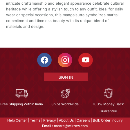
intricate craftsmanship and elegant appearance celebrate cultural
heritage while offering a stylish touch to any outfit. Ideal for daily
wear or special occasions, this mangalsutra symbolizes marital
commitment and timeless beauty with its unique blend of
materials and design.
SIGN IN
Free Shipping Within India
Ships Worldwide
100% Money Back
Guarantee
Help Center
|
Terms
|
Privacy
|
About Us
|
Careers
|
Bulk Order Inquiry
Email :
mcare@mirraw.com