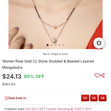
Tap on Image to Zoom
Women Rose Gold Cz Stone Studded & Beaded Layered
Mangalsutra
$24.13
85% OFF
$161.53
Deal Ends In :
03
:
55
:
35
Freedom Sale:
Flat 50% Off
|
Custom Stitching @ 1USD
|
100%