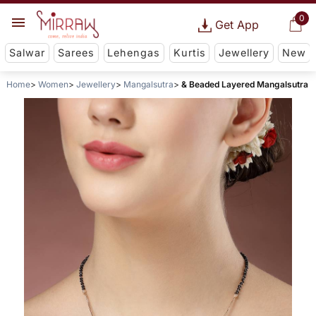
0
Get App
Salwar
Sarees
Lehengas
Kurtis
Jewellery
New
Home
Women
Jewellery
Mangalsutra
& Beaded Layered Mangalsutra