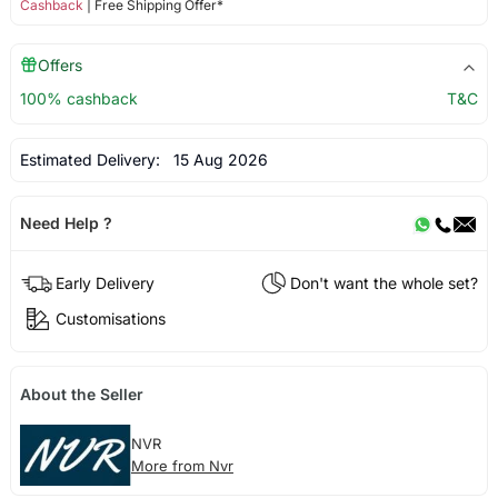
Cashback
| Free Shipping Offer*
Offers
100% cashback
T&C
Estimated Delivery:
15 Aug 2026
Need Help ?
Early Delivery
Don't want the whole set?
Customisations
About the Seller
NVR
More from Nvr