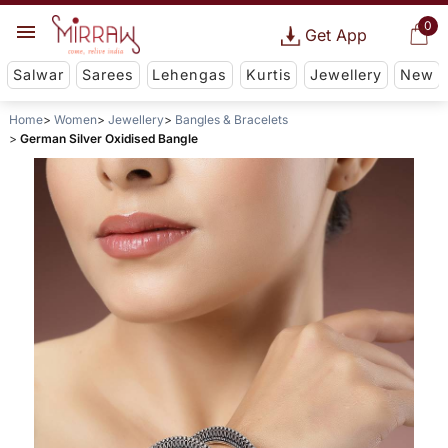
0
Get App
Salwar
Sarees
Lehengas
Kurtis
Jewellery
New
Home
Women
Jewellery
Bangles & Bracelets
German Silver Oxidised Bangle