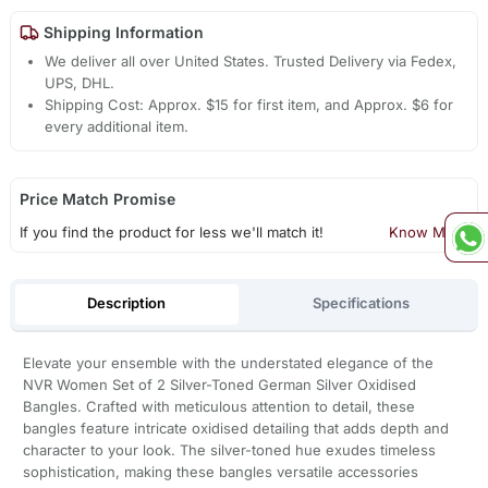
Shipping Information
We deliver all over United States. Trusted Delivery via Fedex,
UPS, DHL.
Shipping Cost: Approx. $15 for first item, and Approx. $6 for
every additional item.
Price Match Promise
If you find the product for less we'll match it!
Know More
Description
Specifications
Elevate your ensemble with the understated elegance of the
NVR Women Set of 2 Silver-Toned German Silver Oxidised
Bangles. Crafted with meticulous attention to detail, these
bangles feature intricate oxidised detailing that adds depth and
character to your look. The silver-toned hue exudes timeless
sophistication, making these bangles versatile accessories