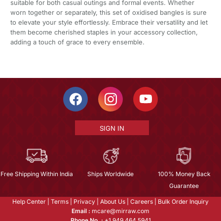
suitable for both casual outings and formal events. Whether
worn together or separately, this set of oxidised bangles is sure
to elevate your style effortlessly. Embrace their versatility and let
them become cherished staples in your accessory collection,
adding a touch of grace to every ensemble.
SIGN IN
Free Shipping Within India
Ships Worldwide
100% Money Back
Guarantee
Help Center
|
Terms
|
Privacy
|
About Us
|
Careers
|
Bulk Order Inquiry
Email :
mcare@mirraw.com
Phone No. :
+1 949 464 5941