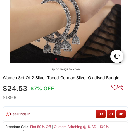
Tap on Image to Zoom
Women Set Of 2 Silver Toned German Silver Oxidised Bangle
$24.53
87% OFF
$189.6
Deal Ends In :
03
:
31
:
05
Freedom Sale:
Flat 50% Off
|
Custom Stitching @ 1USD
|
100%