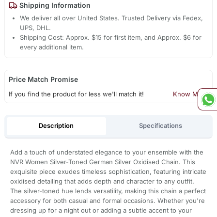
Shipping Information
We deliver all over United States. Trusted Delivery via Fedex,
UPS, DHL.
Shipping Cost: Approx. $15 for first item, and Approx. $6 for
every additional item.
Price Match Promise
If you find the product for less we'll match it!
Know More
Description
Specifications
Add a touch of understated elegance to your ensemble with the
NVR Women Silver-Toned German Silver Oxidised Chain. This
exquisite piece exudes timeless sophistication, featuring intricate
oxidised detailing that adds depth and character to any outfit.
The silver-toned hue lends versatility, making this chain a perfect
accessory for both casual and formal occasions. Whether you're
dressing up for a night out or adding a subtle accent to your