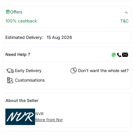
Offers
100% cashback
T&C
Estimated Delivery:
15 Aug 2026
Need Help ?
Early Delivery
Don't want the whole set?
Customisations
About the Seller
NVR
More from Nvr