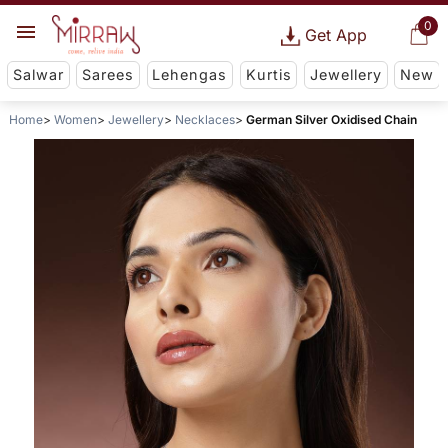
0
Get App
Salwar
Sarees
Lehengas
Kurtis
Jewellery
New
Home
Women
Jewellery
Necklaces
German Silver Oxidised Chain