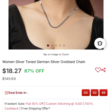
Tap on Image to Zoom
Women Silver Toned German Silver Oxidised Chain
$18.27
87% OFF
$141.53
Deal Ends In :
03
:
02
:
45
Freedom Sale:
Flat 50% Off
|
Custom Stitching @ 1USD
|
100%
Cashback
| Free Shipping Offer*