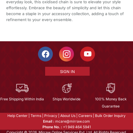
everyday look, this oxidised chain is sure to elevate your style
effortlessly. Embrace the beauty of simplicity and let this chain
become a staple in your accessory collection, adding a touch of
refinement to your every ensemble.
SIGN IN
Free Shipping Within India
Ships Worldwide
100% Money Back
Guarantee
Help Center
|
Terms
|
Privacy
|
About Us
|
Careers
|
Bulk Order Inquiry
Email :
mcare@mirraw.com
Phone No. :
+1 949 464 5941
Copyright © 2026, Mirraw Online Services Pvt. Ltd. All Rights Reserved.