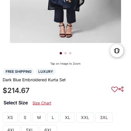
Tap on Image to Zoom
FREE SHIPPING
LUXURY
Dark Blue Embroidered Kurta Set
$214.67
Select Size
Size Chart
XS
S
M
L
XL
XXL
3XL
4XL
5XL
6XL