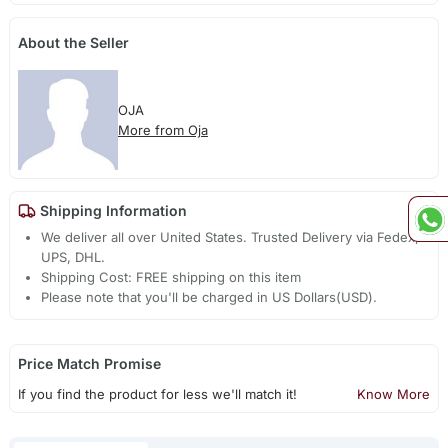
About the Seller
OJA
More from Oja
Shipping Information
We deliver all over United States. Trusted Delivery via Fedex,
UPS, DHL.
Shipping Cost: FREE shipping on this item
Please note that you'll be charged in US Dollars(USD).
Price Match Promise
If you find the product for less we'll match it!
Know More