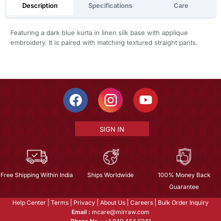
Description
Specifications
Care
Featuring a dark blue kurta in linen silk base with applique
embroidery. It is paired with matching textured straight pants.
SIGN IN
Free Shipping Within India
Ships Worldwide
100% Money Back
Guarantee
Help Center
|
Terms
|
Privacy
|
About Us
|
Careers
|
Bulk Order Inquiry
Email :
mcare@mirraw.com