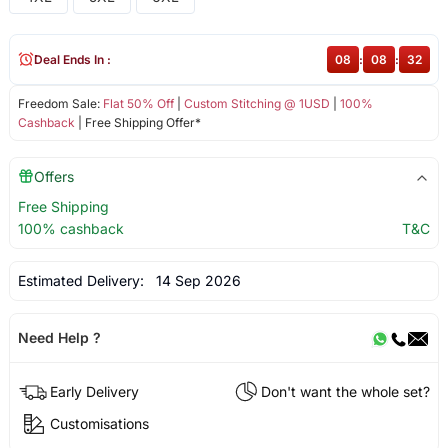
Deal Ends In :
08
:
08
:
32
Freedom Sale:
Flat 50% Off
|
Custom Stitching @ 1USD
|
100%
Cashback
| Free Shipping Offer*
Offers
Free Shipping
100% cashback
T&C
Estimated Delivery:
14 Sep 2026
Need Help ?
Early Delivery
Don't want the whole set?
Customisations