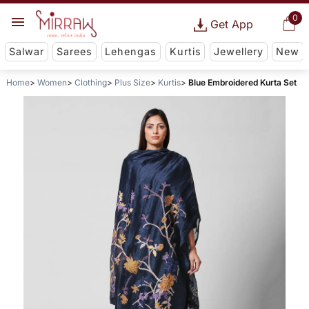
0
Get App
Salwar
Sarees
Lehengas
Kurtis
Jewellery
New
Home
Women
Clothing
Plus Size
Kurtis
Blue Embroidered Kurta Set