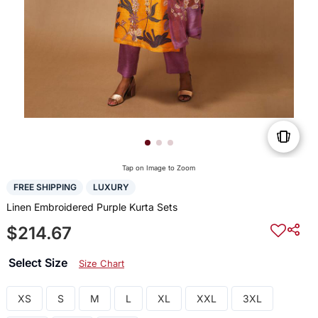
Tap on Image to Zoom
FREE SHIPPING
LUXURY
Linen Embroidered Purple Kurta Sets
$214.67
Select Size
Size Chart
XS
S
M
L
XL
XXL
3XL