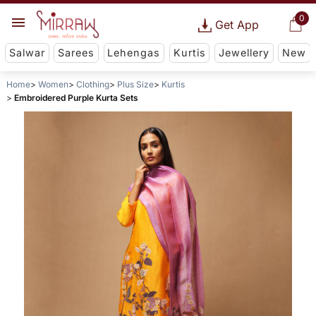
0
Get App
Salwar
Sarees
Lehengas
Kurtis
Jewellery
New
Home
Women
Clothing
Plus Size
Kurtis
Embroidered Purple Kurta Sets