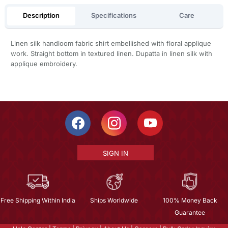
Description
Specifications
Care
Linen silk handloom fabric shirt embellished with floral applique
work. Straight bottom in textured linen. Dupatta in linen silk with
applique embroidery.
SIGN IN
Free Shipping Within India
Ships Worldwide
100% Money Back
Guarantee