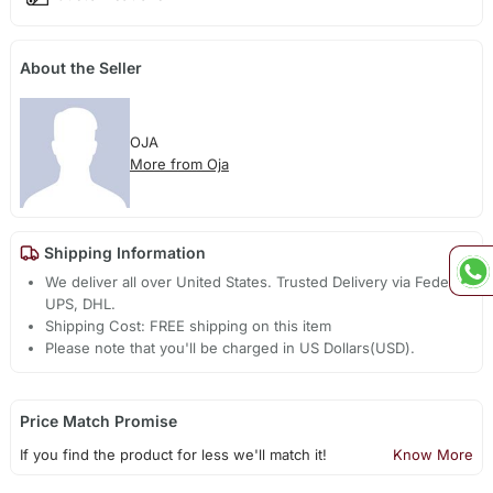
About the Seller
OJA
More from Oja
Shipping Information
We deliver all over United States. Trusted Delivery via Fedex,
UPS, DHL.
Shipping Cost: FREE shipping on this item
Please note that you'll be charged in US Dollars(USD).
Price Match Promise
If you find the product for less we'll match it!
Know More