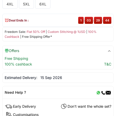
4XL
5XL
6XL
Deal Ends In :
1
:
03
:
29
:
44
Freedom Sale:
Flat 50% Off
|
Custom Stitching @ 1USD
|
100%
Cashback
| Free Shipping Offer*
Offers
Free Shipping
100% cashback
T&C
Estimated Delivery:
15 Sep 2026
Need Help ?
Early Delivery
Don't want the whole set?
Customisations