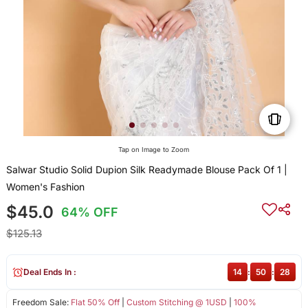
Tap on Image to Zoom
Salwar Studio Solid Dupion Silk Readymade Blouse Pack Of 1 |
Women's Fashion
$45.0
64% OFF
$125.13
Deal Ends In :
14
:
50
:
28
Freedom Sale:
Flat 50% Off
|
Custom Stitching @ 1USD
|
100%