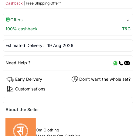
Cashback
| Free Shipping Offer*
Offers
100% cashback
T&C
Estimated Delivery:
19 Aug 2026
Need Help ?
Early Delivery
Don't want the whole set?
Customisations
About the Seller
Om Clothing
More from Om Clothing