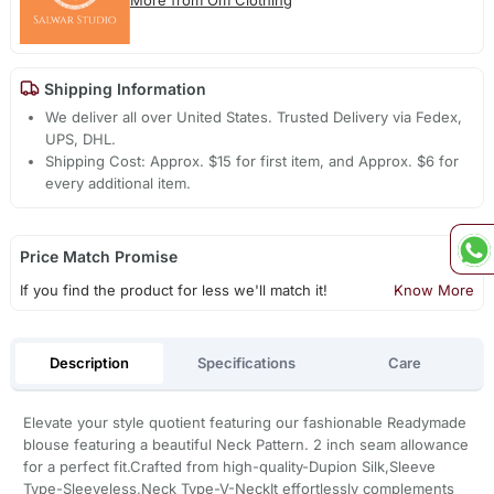
Shipping Information
We deliver all over United States. Trusted Delivery via Fedex,
UPS, DHL.
Shipping Cost: Approx. $15 for first item, and Approx. $6 for
every additional item.
Price Match Promise
If you find the product for less we'll match it!
Know More
Description
Specifications
Care
Elevate your style quotient featuring our fashionable Readymade
blouse featuring a beautiful Neck Pattern. 2 inch seam allowance
for a perfect fit.Crafted from high-quality-Dupion Silk,Sleeve
Type-Sleeveless,Neck Type-V-NeckIt effortlessly complements