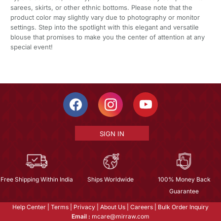
sarees, skirts, or other ethnic bottoms. Please note that the
product color may slightly vary due to photography or monitor
settings. Step into the spotlight with this elegant and versatile
blouse that promises to make you the center of attention at any
special event!
SIGN IN
Free Shipping Within India
Ships Worldwide
100% Money Back
Guarantee
Help Center
|
Terms
|
Privacy
|
About Us
|
Careers
|
Bulk Order Inquiry
Email :
mcare@mirraw.com