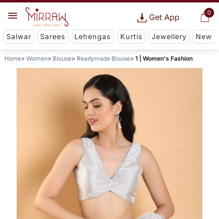
0
Get App
Salwar
Sarees
Lehengas
Kurtis
Jewellery
New
Home
Women
Blouse
Readymade Blouse
1 | Women's Fashion